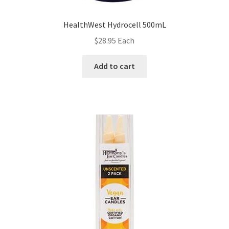
HealthWest Hydrocell 500mL
$
28.95
Each
Add to cart