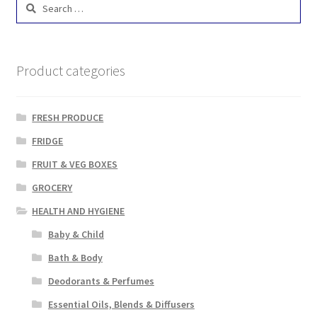
Search
for:
Product categories
FRESH PRODUCE
FRIDGE
FRUIT & VEG BOXES
GROCERY
HEALTH AND HYGIENE
Baby & Child
Bath & Body
Deodorants & Perfumes
Essential Oils, Blends & Diffusers