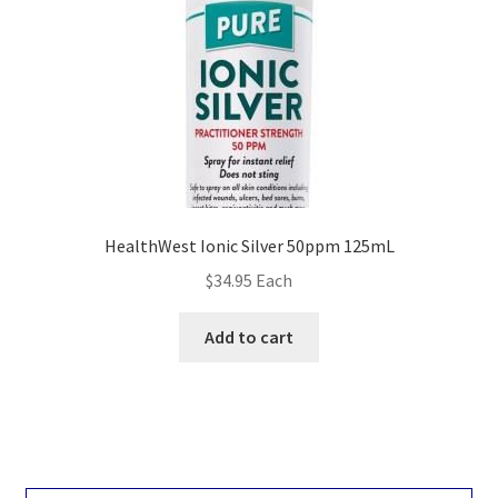
HealthWest Ionic Silver 50ppm 125mL
$
34.95
Each
Add to cart