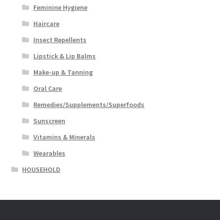
Feminine Hygiene
Haircare
Insect Repellents
Lipstick & Lip Balms
Make-up & Tanning
Oral Care
Remedies/Supplements/Superfoods
Sunscreen
Vitamins & Minerals
Wearables
HOUSEHOLD