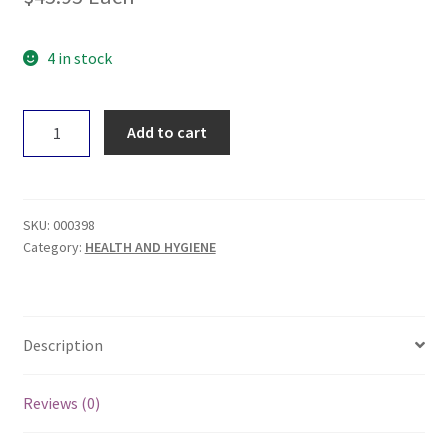
4 in stock
Touchwood
Add to cart
Medicinal
Mushrooms
Shiitake
50g
SKU:
000398
quantity
Category:
HEALTH AND HYGIENE
Description
Reviews (0)