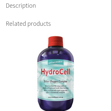
Description
Related products