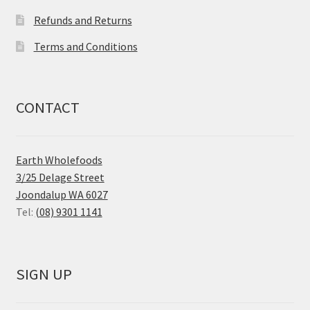
Refunds and Returns
Terms and Conditions
CONTACT
Earth Wholefoods
3/25 Delage Street
Joondalup WA 6027
Tel:
(08) 9301 1141
SIGN UP