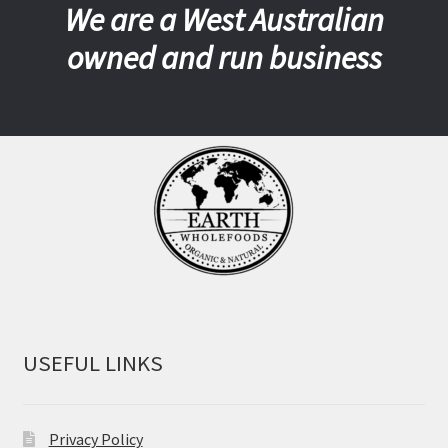
We are a West Australian
owned and run business
USEFUL LINKS
Privacy Policy