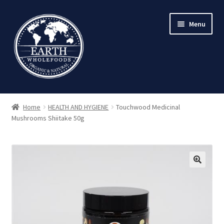
Skip
Skip
Menu
to
to
navigation
content
Home
HEALTH AND HYGIENE
Touchwood Medicinal
Mushrooms Shiitake 50g