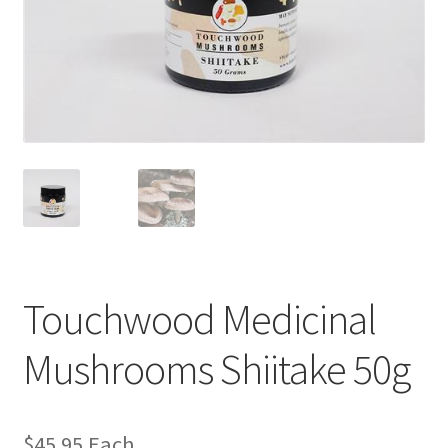
Touchwood Medicinal
Mushrooms Shiitake 50g
$
45.95
Each