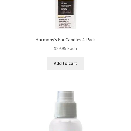
Harmony’s Ear Candles 4-Pack
$
29.95
Each
Add to cart