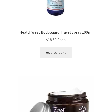
HealthWest BodyGuard Travel Spray 100ml
$
18.50
Each
Add to cart