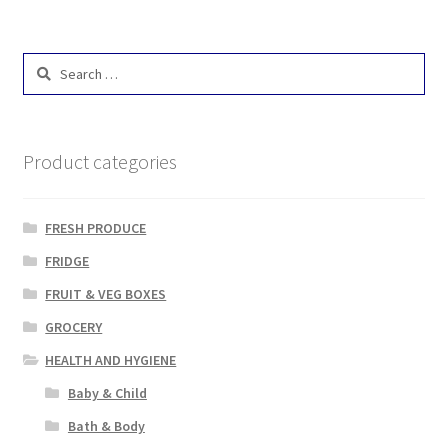
Search
for:
Product categories
FRESH PRODUCE
FRIDGE
FRUIT & VEG BOXES
GROCERY
HEALTH AND HYGIENE
Baby & Child
Bath & Body