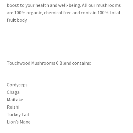
boost to your health and well-being. All our mushrooms
are 100% organic, chemical free and contain 100% total
fruit body.
Touchwood Mushrooms 6 Blend contains:
Cordyceps
Chaga
Maitake
Reishi
Turkey Tail
Lion’s Mane