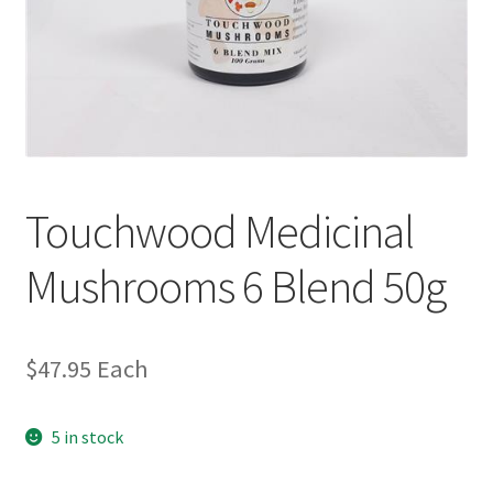
Touchwood Medicinal
Mushrooms 6 Blend 50g
$
47.95
Each
5 in stock