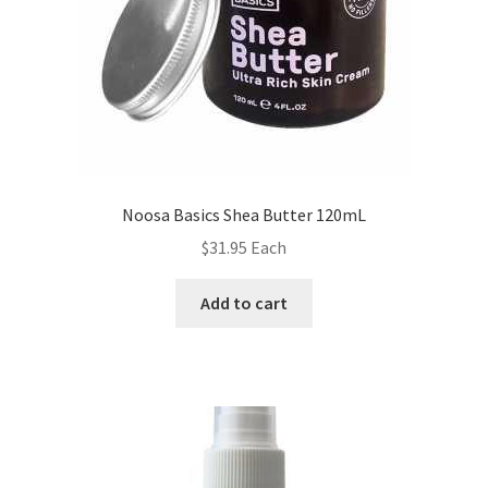
Noosa Basics Shea Butter 120mL
$
31.95
Each
Add to cart