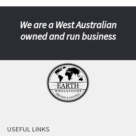
We are a West Australian
owned and run business
USEFUL LINKS