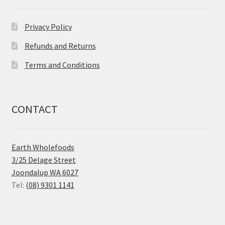
Privacy Policy
Refunds and Returns
Terms and Conditions
CONTACT
Earth Wholefoods
3/25 Delage Street
Joondalup WA 6027
Tel:
(08) 9301 1141