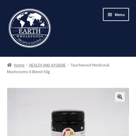
Skip
Skip
Menu
to
to
navigation
content
Home
HEALTH AND HYGIENE
Touchwood Medicinal
Mushrooms 6 Blend 50g