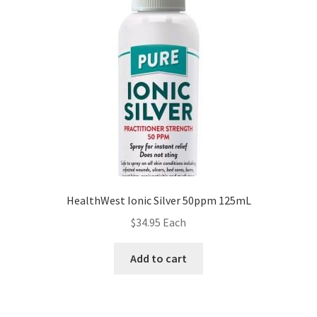
HealthWest Ionic Silver 50ppm 125mL
$
34.95
Each
Add to cart