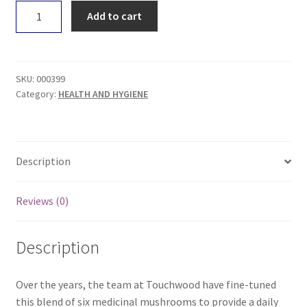
Touchwood
Add to cart
Medicinal
Mushrooms
6
Blend
SKU:
000399
50g
Category:
HEALTH AND HYGIENE
quantity
Description
Reviews (0)
Description
Over the years, the team at Touchwood have fine-tuned
this blend of six medicinal mushrooms to provide a daily