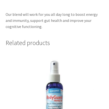
Our blend will work for you all day long to boost energy
and immunity, support gut health and improve your
cognitive functioning.
Related products