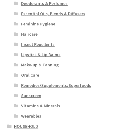
Deodorants & Perfumes
Essential Oils, Blends & Diffusers
Feminine Hygiene
Haircare
Insect Repellents
Lipstick & Lip Balms
Make-up & Tanning
Oral Care
Remedies/Supplements/Superfoods
Sunscreen
Vitamins & Minerals
Wearables
HOUSEHOLD