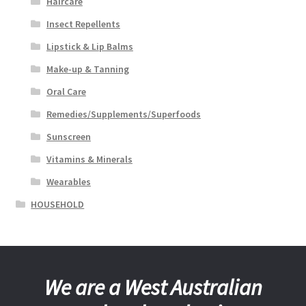
Haircare
Insect Repellents
Lipstick & Lip Balms
Make-up & Tanning
Oral Care
Remedies/Supplements/Superfoods
Sunscreen
Vitamins & Minerals
Wearables
HOUSEHOLD
We are a West Australian