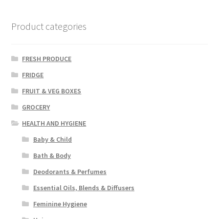
Product categories
FRESH PRODUCE
FRIDGE
FRUIT & VEG BOXES
GROCERY
HEALTH AND HYGIENE
Baby & Child
Bath & Body
Deodorants & Perfumes
Essential Oils, Blends & Diffusers
Feminine Hygiene