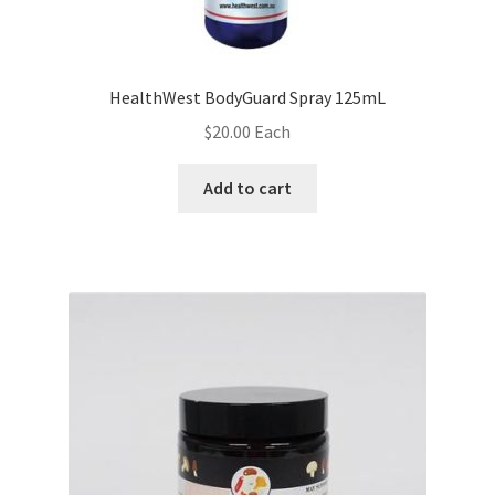
HealthWest BodyGuard Spray 125mL
$
20.00
Each
Add to cart