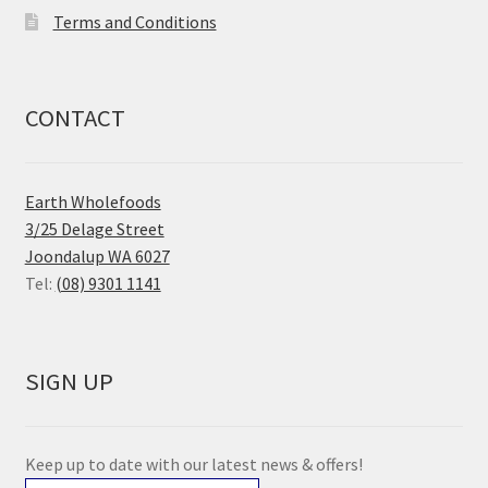
Terms and Conditions
CONTACT
Earth Wholefoods
3/25 Delage Street
Joondalup WA 6027
Tel:
(08) 9301 1141
SIGN UP
Keep up to date with our latest news & offers!