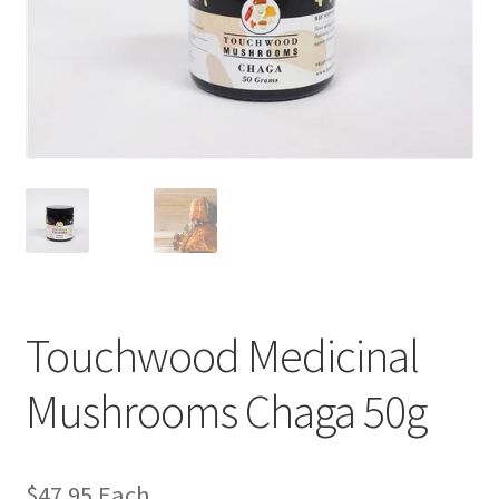
Touchwood Medicinal
Mushrooms Chaga 50g
$
47.95
Each