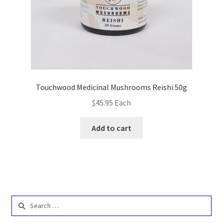
Touchwood Medicinal Mushrooms Reishi 50g
$
45.95
Each
Add to cart
Search
for: