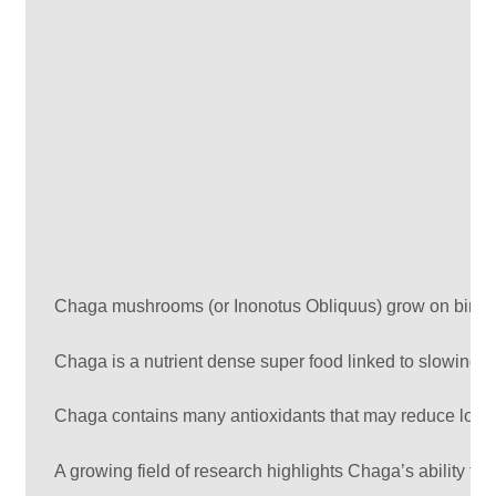
Chaga mushrooms (or Inonotus Obliquus) grow on birch t
Chaga is a nutrient dense super food linked to slowing t
Chaga contains many antioxidants that may reduce low de
A growing field of research highlights Chaga’s ability to