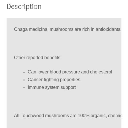
Description
Chaga medicinal mushrooms are rich in antioxidants, whic
Other reported benefits:
Can lower blood pressure and cholesterol
Cancer-fighting properties
Immune system support
All Touchwood mushrooms are 100% organic, chemical fre