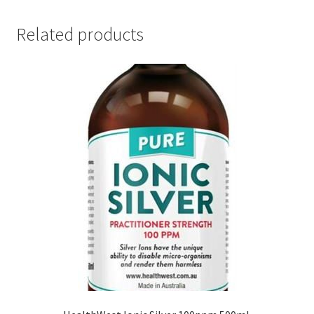
Related products