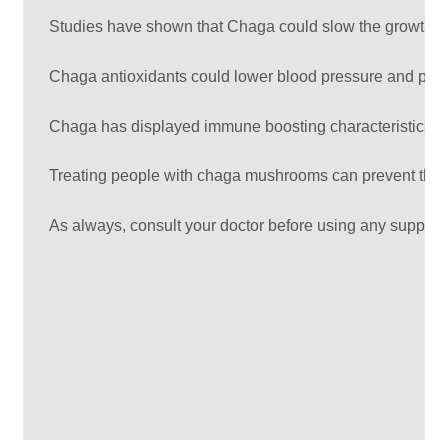
Studies have shown that Chaga could slow the growth of l
Chaga antioxidants could lower blood pressure and prev
Chaga has displayed immune boosting characteristics and t
Treating people with chaga mushrooms can prevent them f
As always, consult your doctor before using any supplem