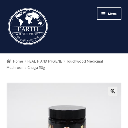
Skip
Skip
Menu
to
to
navigation
content
Home
HEALTH AND HYGIENE
Touchwood Medicinal
Mushrooms Chaga 50g