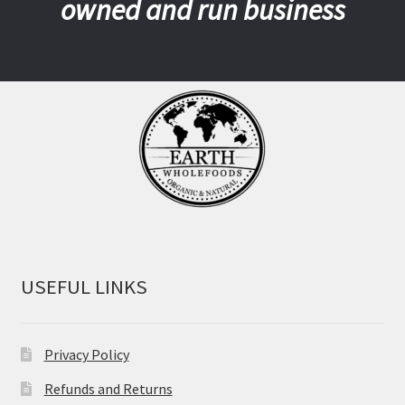
owned and run business
USEFUL LINKS
Privacy Policy
Refunds and Returns