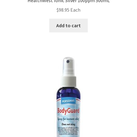
HealthWest Ionic Silver 100ppm 500mL
$
98.95
Each
Add to cart