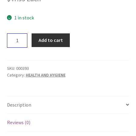
1 in stock
Touchwood
Add to cart
Medicinal
Mushrooms
Chaga
50g
SKU:
000393
quantity
Category:
HEALTH AND HYGIENE
Description
Reviews (0)