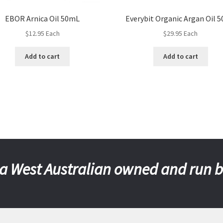
EBOR Arnica Oil 50mL
Everybit Organic Argan Oil 
$
12.95
Each
$
29.95
Each
Add to cart
Add to cart
a West Australian owned and run 