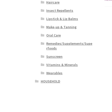
Haircare
Insect Repellents
Lipstick & Lip Balms
Make-up & Tanning
Oral Care
Remedies/Supplements/Supe
rfoods
Sunscreen
Vitamins & Minerals
Wearables
HOUSEHOLD