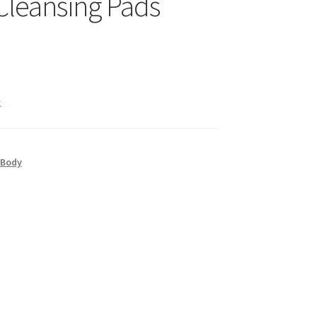
 Cleansing Pads
k
 Body