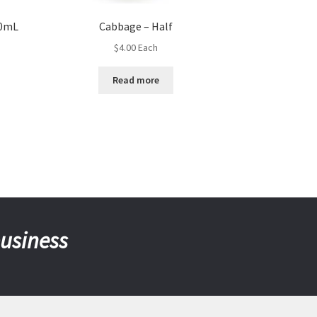
50mL
Cabbage – Half
$
4.00
Each
Read more
business