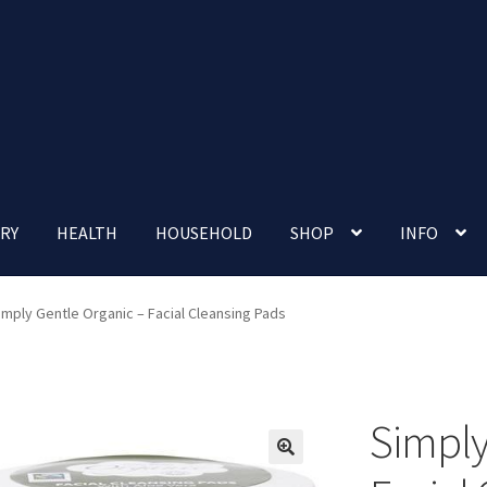
RY
HEALTH
HOUSEHOLD
SHOP
INFO
 account
Nutrition Clinic
Our Cafe
Our Shop
Privacy Policy
imply Gentle Organic – Facial Cleansing Pads
Terms and Conditions
Up-coming Events
Simply