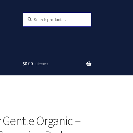
Search
Search
for:
$
0.00
0 items
 Gentle Organic –