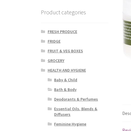
Product categories
FRESH PRODUCE
FRIDGE
FRUIT & VEG BOXES
GROCERY
HEALTH AND HYGIENE
Baby & Child
Bath & Body
Deodorants & Perfumes
Essential Oils, Blends &
Desc
Diffusers
Feminine Hygiene
Revi