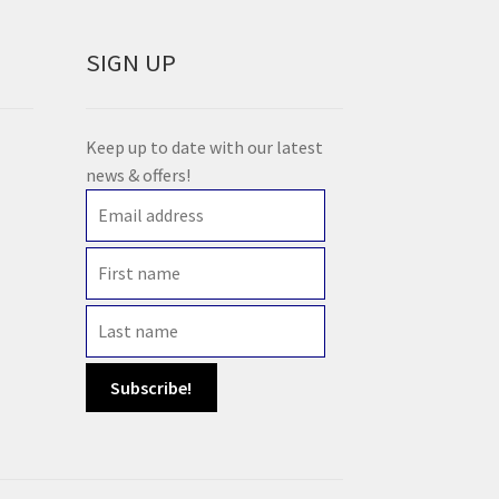
SIGN UP
Keep up to date with our latest
news & offers!