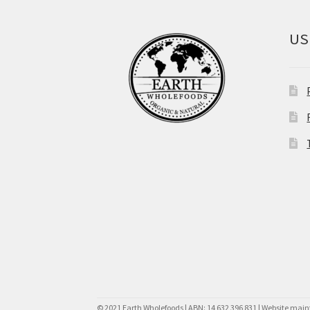
US
© 2021 Earth Wholefoods | ABN: 14 632 396 831 | Website mai