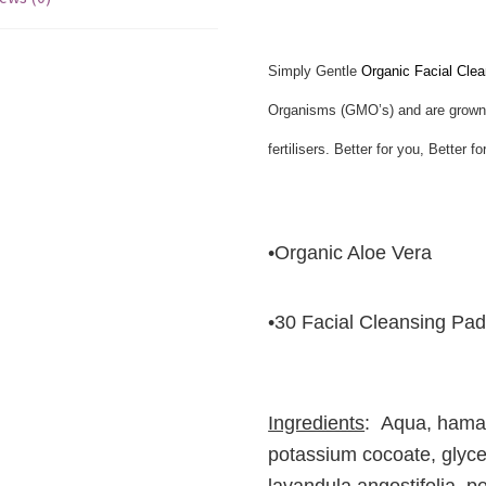
Simply Gentle
Organic Facial Clea
Organisms (GMO’s) and are grown w
fertilisers. Better for you, Better 
•Organic Aloe Vera
•30 Facial Cleansing Pa
Ingredients
: Aqua, hamam
potassium cocoate, glyce
lavandula angostifolia, 