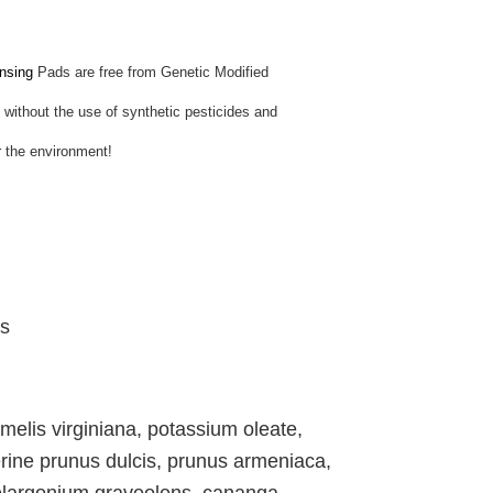
nsing
Pads are free from Genetic Modified
ithout the use of synthetic pesticides and
for the environment!
ds
elis virginiana, potassium oleate,
rine prunus dulcis, prunus armeniaca,
pelargonium graveolens, cananga