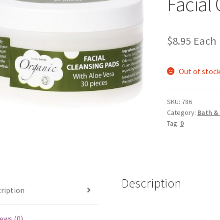
Facial
$
8.95
Each
Out of stoc
SKU:
786
Category:
Bath &
Tag:
0
Description
ription
ews (0)