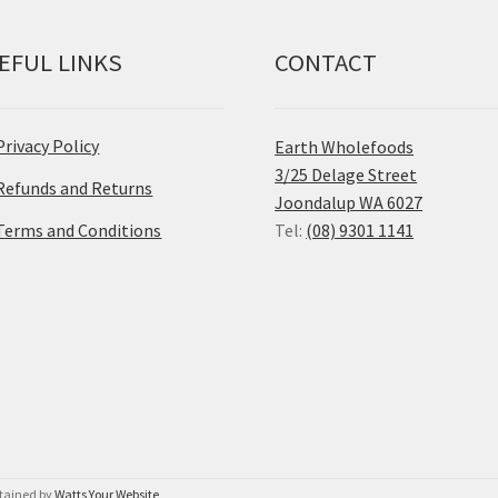
EFUL LINKS
CONTACT
Privacy Policy
Earth Wholefoods
3/25 Delage Street
Refunds and Returns
Joondalup WA 6027
Terms and Conditions
Tel:
(08) 9301 1141
ntained by
Watts Your Website