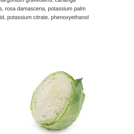
is, rosa damascena, potassium palm
id, potassium citrate, phenoxyethanol