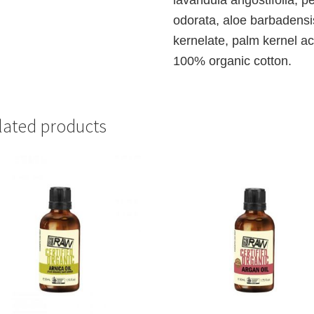
odorata, aloe barbadens
kernelate, palm kernel ac
100% organic cotton.
lated products