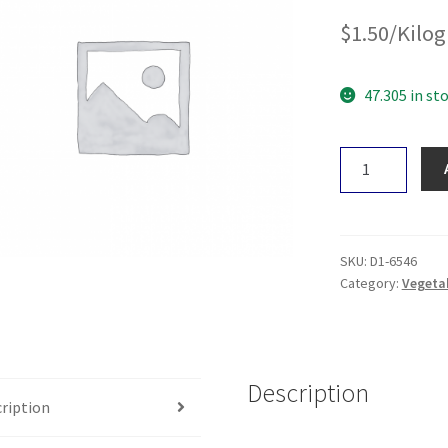
$
1.50
/Kilo
47.305 in st
Pumpkin
-
Nuget
quantity
SKU:
D1-6546
Category:
Vegeta
Description
ription