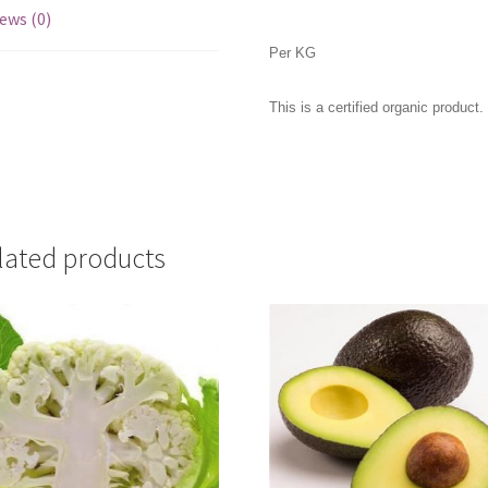
ews (0)
Per KG
This is a certified organic product.
lated products