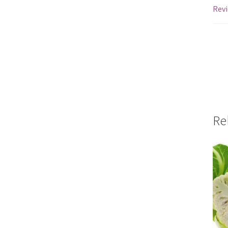
Revi
Re