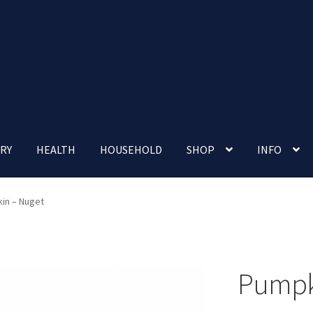
RY
HEALTH
HOUSEHOLD
SHOP
INFO
 account
Nutrition Clinic
Our Cafe
Our Shop
Privacy Policy
in – Nuget
Terms and Conditions
Up-coming Events
Pumpk