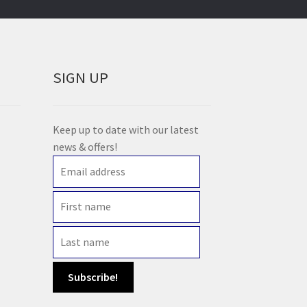
SIGN UP
Keep up to date with our latest
news & offers!