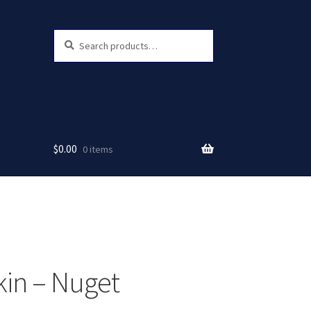
Search
Search
for:
$
0.00
0 items
in – Nuget