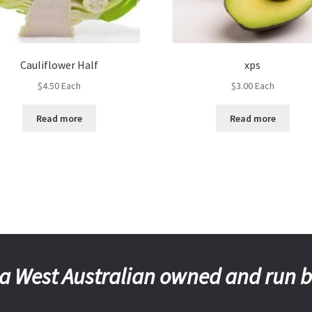
Cauliflower Half
xps
$
4.50
Each
$
3.00
Each
Read more
Read more
a West Australian owned and run 