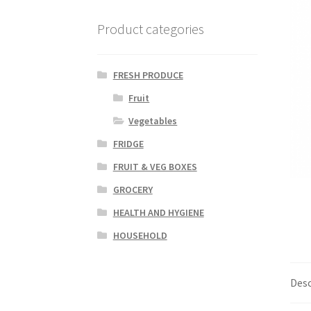
Product categories
FRESH PRODUCE
Fruit
Vegetables
FRIDGE
FRUIT & VEG BOXES
GROCERY
HEALTH AND HYGIENE
HOUSEHOLD
Desc