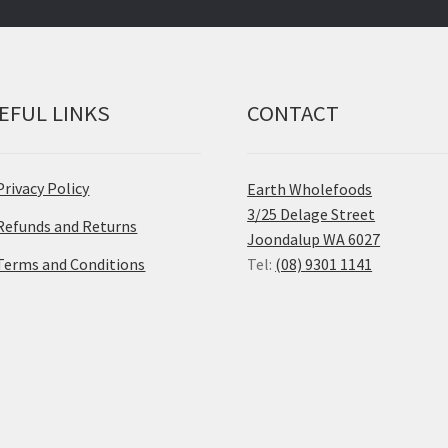
EFUL LINKS
CONTACT
Privacy Policy
Earth Wholefoods
3/25 Delage Street
Refunds and Returns
Joondalup WA 6027
Terms and Conditions
Tel:
(08) 9301 1141