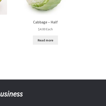
Cabbage – Half
$
4.00
Each
Read more
business