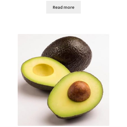
Read more