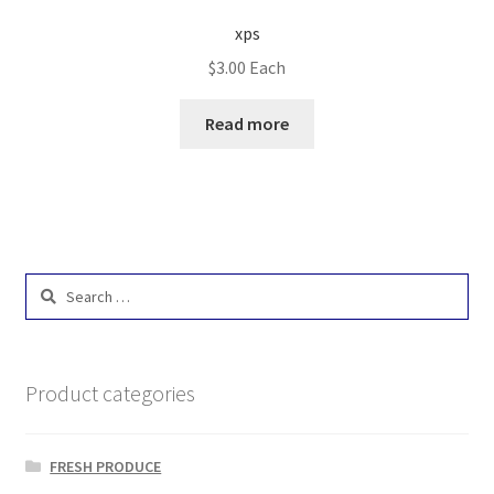
xps
$
3.00
Each
Read more
Search
for:
Product categories
FRESH PRODUCE