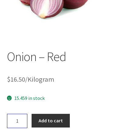
Onion – Red
$
16.50
/Kilogram
15.459 in stock
Onion
Add to cart
-
Red