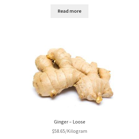
Read more
Ginger – Loose
$
58.65
/Kilogram