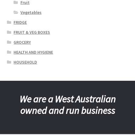
Fruit
Vegetables
FRIDGE
FRUIT & VEG BOXES
GROCERY
HEALTH AND HYGIENE
HOUSEHOLD
We are a West Australian
owned and run business