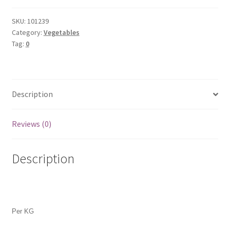
quantity
SKU:
101239
Category:
Vegetables
Tag:
0
Description
Reviews (0)
Description
Per KG