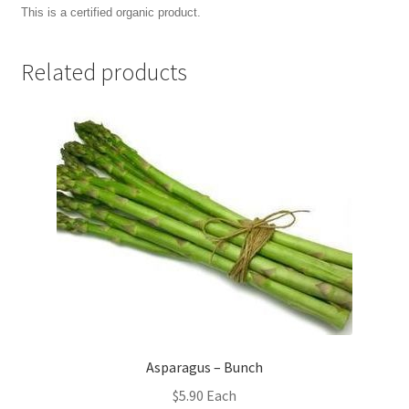
This is a certified organic product.
Related products
Asparagus – Bunch
$
5.90
Each