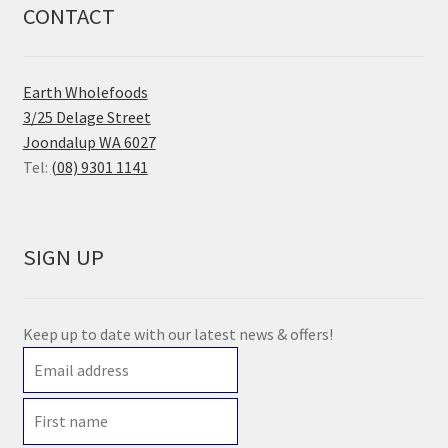
CONTACT
Earth Wholefoods
3/25 Delage Street
Joondalup WA 6027
Tel:
(08) 9301 1141
SIGN UP
Keep up to date with our latest news & offers!