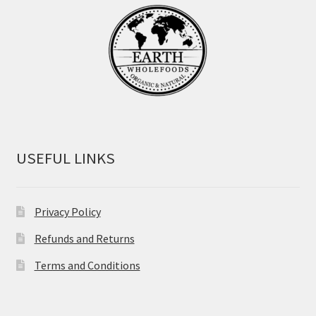
USEFUL LINKS
Privacy Policy
Refunds and Returns
Terms and Conditions