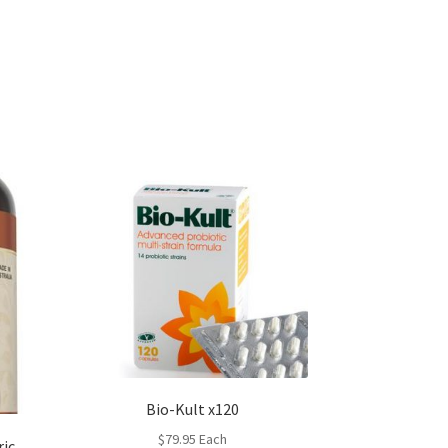
Bio-Kult x120
$
79.95
Each
ric