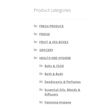
Product categories
FRESH PRODUCE
FRIDGE
FRUIT & VEG BOXES
GROCERY
HEALTH AND HYGIENE
Baby & Child
Bath & Body
Deodorants & Perfumes
Essential Oils, Blends &
Diffusers
Feminine Hygiene