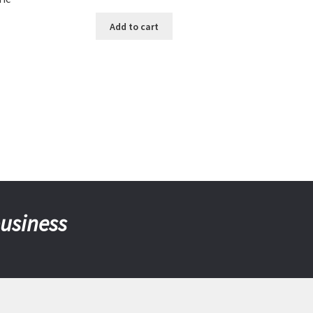
Add to cart
business