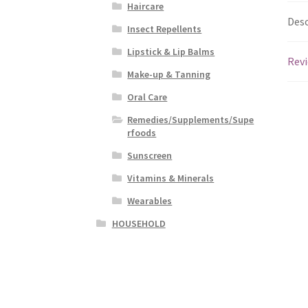
Haircare
Desc
Insect Repellents
Lipstick & Lip Balms
Revi
Make-up & Tanning
Oral Care
Remedies/Supplements/Supe
rfoods
Sunscreen
Vitamins & Minerals
Wearables
HOUSEHOLD