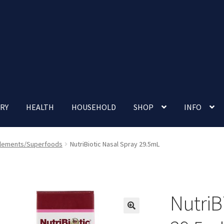
RY
HEALTH
HOUSEHOLD
SHOP
INFO
 account
Nutrition Clinic
Our Cafe
Our Shop
Privacy Policy
lements/Superfoods
NutriBiotic Nasal Spray 29.5mL
Terms and Conditions
Up-coming Events
NutriB