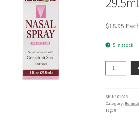
29.5m
$
18.95
Eac
5 in stock
NutriBiotic
Nasal
Spray
29.5mL
quantity
SKU:
101023
Category:
Remedi
Tag:
0