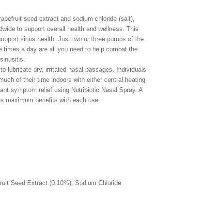
apefruit seed extract and sodium chloride (salt),
dwide to support overall health and wellness. This
support sinus health. Just two or three pumps of the
e times a day are all you need to help combat the
inusitis.
to lubricate dry, irritated nasal passages. Individuals
much of their time indoors with either central heating
icant symptom relief using Nutribiotic Nasal Spray. A
es maximum benefits with each use.
fruit Seed Extract (0.10%), Sodium Chloride