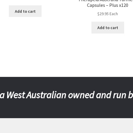
Capsules – Plus x120
Add to cart
$
29.95
Each
Add to cart
a West Australian owned and run 