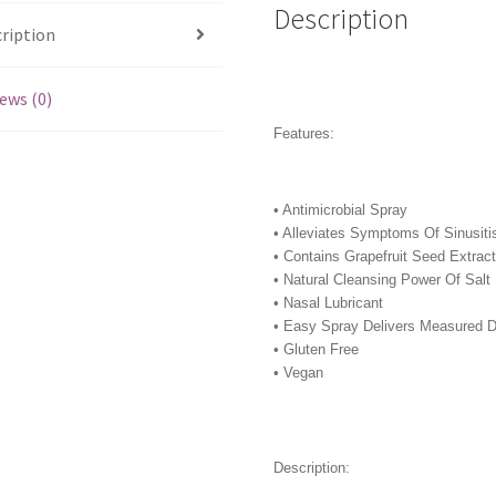
Description
ription
ews (0)
Features:
• Antimicrobial Spray
• Alleviates Symptoms Of Sinusiti
• Contains Grapefruit Seed Extrac
• Natural Cleansing Power Of Salt
• Nasal Lubricant
• Easy Spray Delivers Measured 
• Gluten Free
• Vegan
Description: