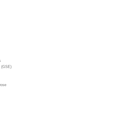
s
t (GSE)
Dose