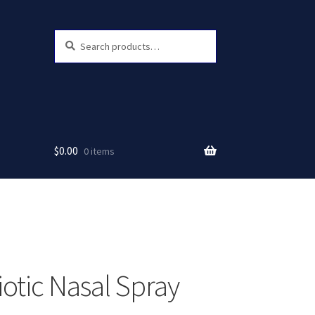
Search
Search
for:
$
0.00
0 items
iotic Nasal Spray