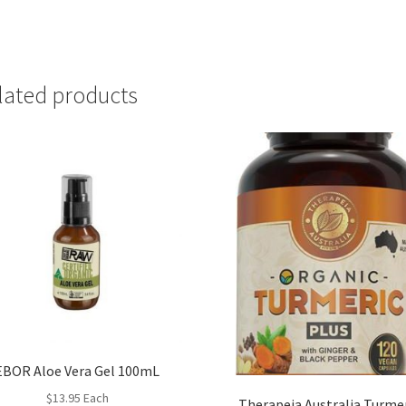
lated products
EBOR Aloe Vera Gel 100mL
$
13.95
Each
Therapeia Australia Turme