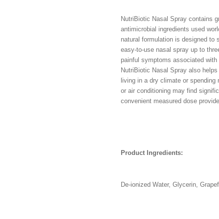
NutriBiotic Nasal Spray contains gr
antimicrobial ingredients used worl
natural formulation is designed to 
easy-to-use nasal spray up to thre
painful symptoms associated with s
NutriBiotic Nasal Spray also helps 
living in a dry climate or spending 
or air conditioning may find signif
convenient measured dose provid
Product Ingredients:
De-ionized Water, Glycerin, Grape