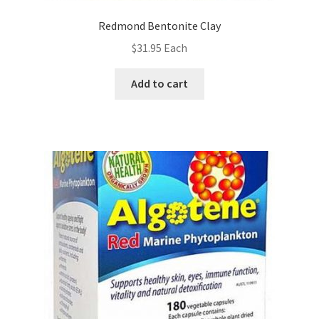
Redmond Bentonite Clay
$
31.95
Each
Add to cart