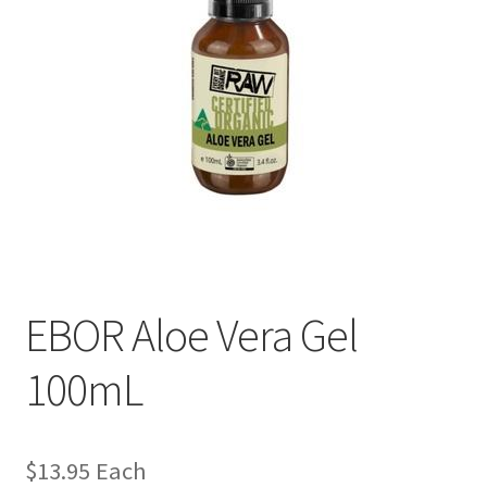
EBOR Aloe Vera Gel
100mL
$
13.95
Each