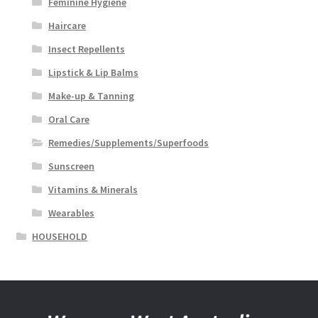
Feminine Hygiene
Haircare
Insect Repellents
Lipstick & Lip Balms
Make-up & Tanning
Oral Care
Remedies/Supplements/Superfoods
Sunscreen
Vitamins & Minerals
Wearables
HOUSEHOLD