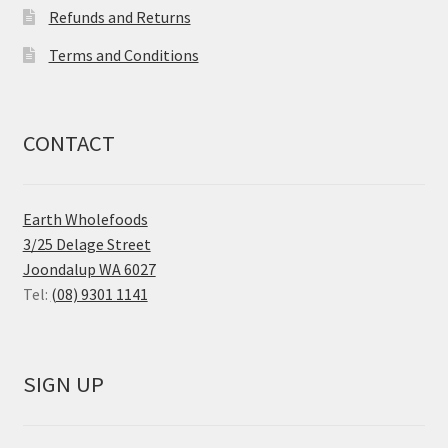
Refunds and Returns
Terms and Conditions
CONTACT
Earth Wholefoods
3/25 Delage Street
Joondalup WA 6027
Tel:
(08) 9301 1141
SIGN UP