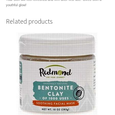
youthful glow!
Related products