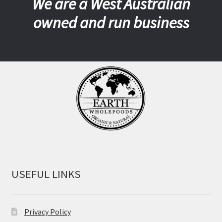
We are a West Australian
owned and run business
USEFUL LINKS
Privacy Policy