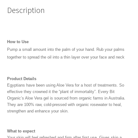
Description
How to Use
Pump a small amount into the palm of your hand. Rub your palms
together to spread the oil into a thin layer over your face and neck
Product Details
Egyptians have been using Aloe Vera for a host of treatments. So
effective they crowned it the “plant of immortality”. Every Bit
Organic’s Aloe Vera gel is sourced from organic farms in Australia.
They are 100% raw, cold-pressed with organic rosewater to heal,
strengthen and enhance your skin.
What to expect
Your skin will feel refreshed and firm after first use. Gives skin a