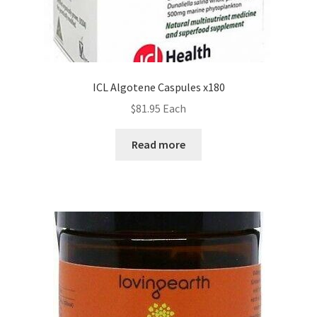
ICL Algotene Caspules x180
$
81.95
Each
Read more