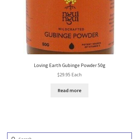
Loving Earth Gubinge Powder 50g
$
29.95
Each
Read more
Search