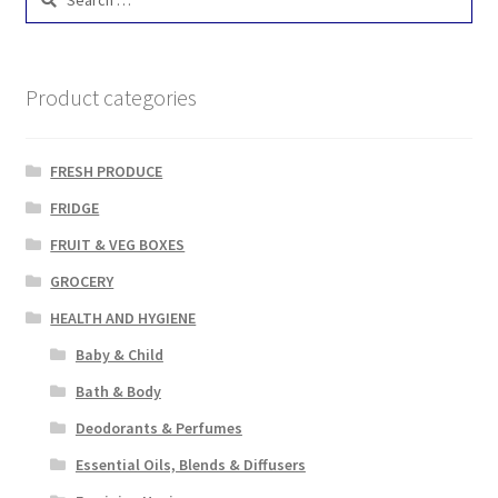
for:
Product categories
FRESH PRODUCE
FRIDGE
FRUIT & VEG BOXES
GROCERY
HEALTH AND HYGIENE
Baby & Child
Bath & Body
Deodorants & Perfumes
Essential Oils, Blends & Diffusers