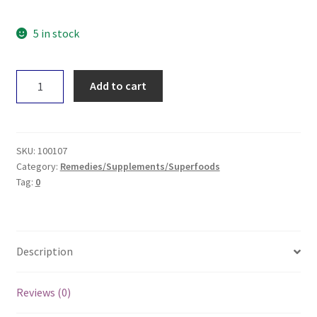
5 in stock
EBOR
Add to cart
Aloe
Vera
Gel
100mL
SKU:
100107
quantity
Category:
Remedies/Supplements/Superfoods
Tag:
0
Description
Reviews (0)