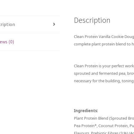
Description
ription
Clean Protein Vanilla Cookie Doug
ews (0)
complete plant protein blend to h
Clean Protein is your perfect wor
sprouted and fermented pea, bro
necessary for the building, tonin
Ingredients:
Plant Protein Blend (Sprouted B
Pea Protein*, Coconut Protein, P
Flavours, Prebiotic Fibres (3 %) (A