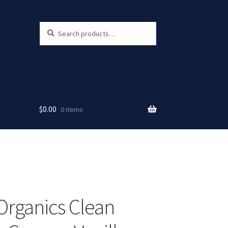
Search
Search
for:
$
0.00
0 items
Organics Clean