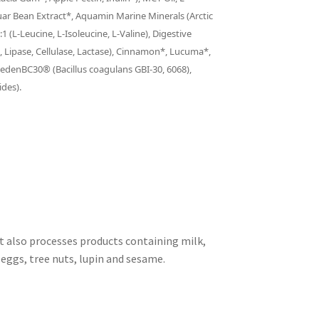
uar Bean Extract*, Aquamin Marine Minerals (Arctic
1 (L-Leucine, L-Isoleucine, L-Valine), Digestive
 Lipase, Cellulase, Lactase), Cinnamon*, Lucuma*,
anedenBC30® (Bacillus coagulans GBI-30, 6068),
ides).
at also processes products containing milk,
, eggs, tree nuts, lupin and sesame.