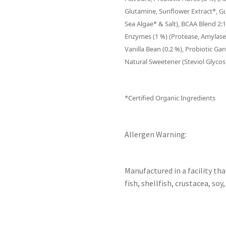
Glutamine, Sunflower Extract*, G
Sea Algae* & Salt), BCAA Blend 2:1:
Enzymes (1 %) (Protease, Amylase,
Vanilla Bean (0.2 %), Probiotic G
Natural Sweetener (Steviol Glycos
*Certified Organic Ingredients
Allergen Warning:
Manufactured in a facility th
fish, shellfish, crustacea, soy