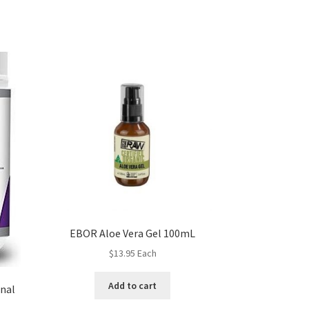
EBOR Aloe Vera Gel 100mL
$
13.95
Each
Add to cart
inal