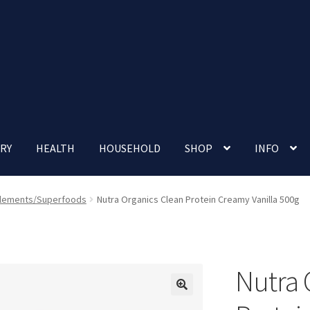
RY
HEALTH
HOUSEHOLD
SHOP
INFO
 account
Nutrition Clinic
Our Cafe
Our Shop
Privacy Policy
lements/Superfoods
Nutra Organics Clean Protein Creamy Vanilla 500g
Terms and Conditions
Up-coming Events
Nutra 