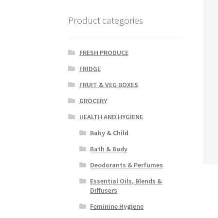
Product categories
FRESH PRODUCE
FRIDGE
FRUIT & VEG BOXES
GROCERY
HEALTH AND HYGIENE
Baby & Child
Bath & Body
Deodorants & Perfumes
Essential Oils, Blends &
Diffusers
Feminine Hygiene