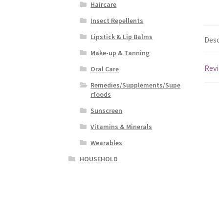
Haircare
Insect Repellents
Lipstick & Lip Balms
Desc
Make-up & Tanning
Revi
Oral Care
Remedies/Supplements/Supe
rfoods
Sunscreen
Vitamins & Minerals
Wearables
HOUSEHOLD