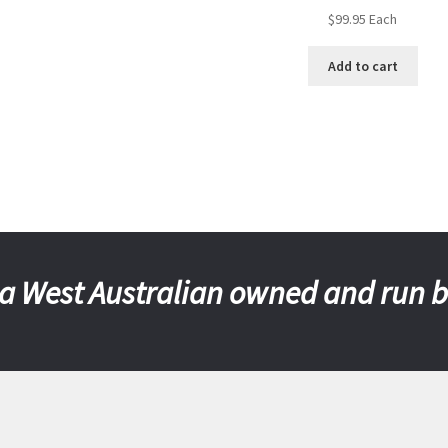
$
99.95
Each
Add to cart
a West Australian owned and run 