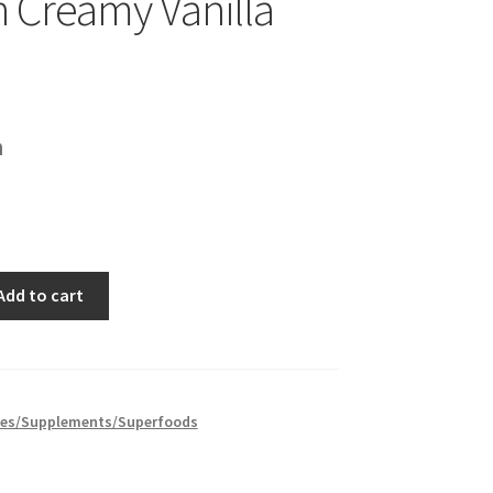
n Creamy Vanilla
h
Add to cart
es/Supplements/Superfoods