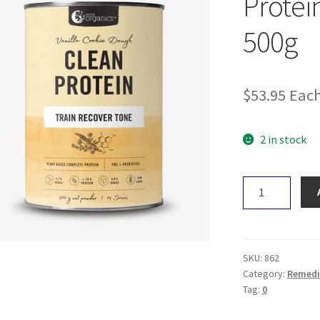
Protei
500g
$
53.95
Eac
2 in stock
Nutra
Organics
Clean
Protein
Creamy
SKU:
862
Vanilla
Category:
Remedi
Tag:
0
500g
quantity