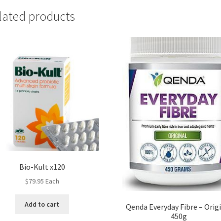
lated products
Bio-Kult x120
$
79.95
Each
Add to cart
Qenda Everyday Fibre – Orig
450g