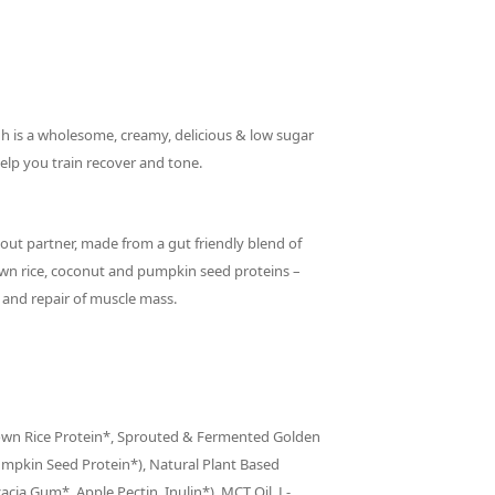
h is a wholesome, creamy, delicious & low sugar
elp you train recover and tone.
kout partner, made from a gut friendly blend of
wn rice, coconut and pumpkin seed proteins –
g and repair of muscle mass.
rown Rice Protein*, Sprouted & Fermented Golden
umpkin Seed Protein*), Natural Plant Based
cacia Gum*, Apple Pectin, Inulin*), MCT Oil, L-