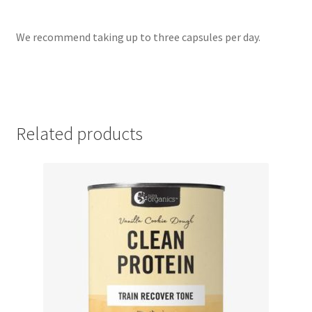
We recommend taking up to three capsules per day.
Related products