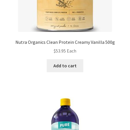
Nutra Organics Clean Protein Creamy Vanilla 500g
$
53.95
Each
Add to cart