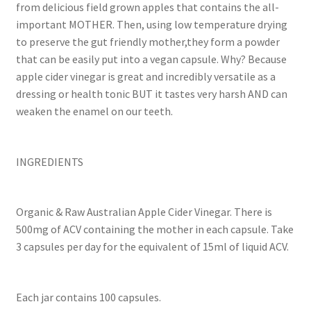
from delicious field grown apples that contains the all-
important MOTHER. Then, using low temperature drying
to preserve the gut friendly mother,they form a powder
that can be easily put into a vegan capsule. Why? Because
apple cider vinegar is great and incredibly versatile as a
dressing or health tonic BUT it tastes very harsh AND can
weaken the enamel on our teeth.
INGREDIENTS
Organic & Raw Australian Apple Cider Vinegar. There is
500mg of ACV containing the mother in each capsule. Take
3 capsules per day for the equivalent of 15ml of liquid ACV.
Each jar contains 100 capsules.