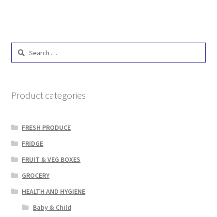
Search
for:
Product categories
FRESH PRODUCE
FRIDGE
FRUIT & VEG BOXES
GROCERY
HEALTH AND HYGIENE
Baby & Child