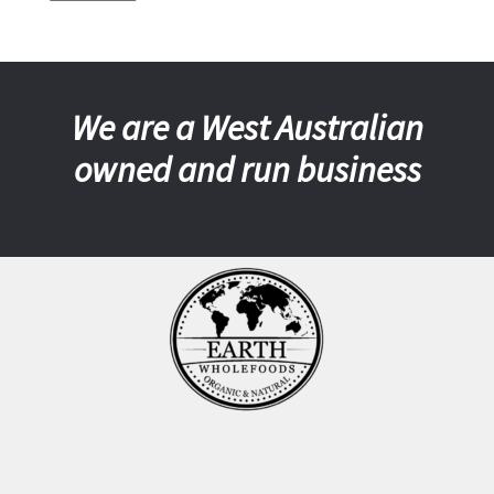
We are a West Australian
owned and run business