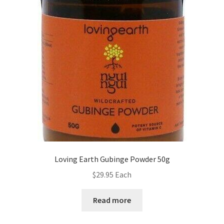
Loving Earth Gubinge Powder 50g
$
29.95
Each
Read more