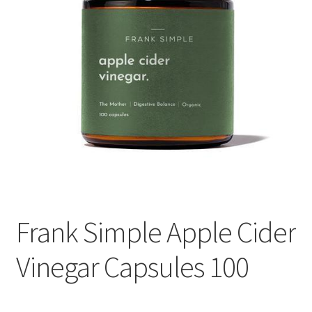
Frank Simple Apple Cider
Vinegar Capsules 100