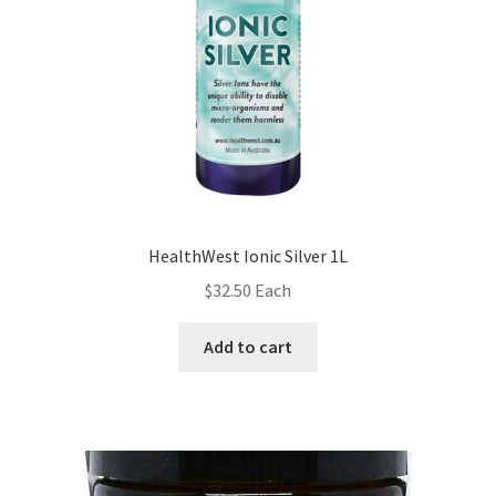
HealthWest Ionic Silver 1L
$
32.50
Each
Add to cart