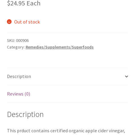
$
24.95
Each
Out of stock
SKU:
000906
Category:
Remedies/Supplements/Superfoods
Description
Reviews (0)
Description
This prduct contains certified organic apple cider vinegar,