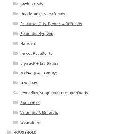
Bath & Body
Deodorants & Perfumes
Essential Oils, Blends & Diffusers
Feminine Hygiene
Haircare
Insect Repellents
Lipstick & Lip Balms
Make-up & Tanning
Oral Care
Remedies/Supplements/Superfoods
Sunscreen
Vitamins & Minerals
Wearables
HOUSEHOLD