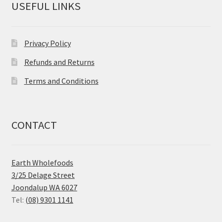
USEFUL LINKS
Privacy Policy
Refunds and Returns
Terms and Conditions
CONTACT
Earth Wholefoods
3/25 Delage Street
Joondalup WA 6027
Tel:
(08) 9301 1141