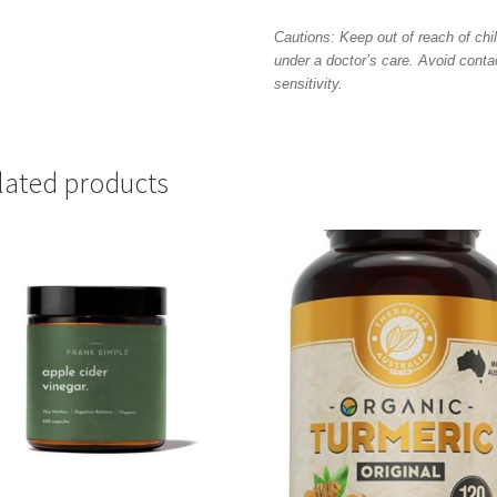
Cautions: Keep out of reach of chil
under a doctor’s care. Avoid conta
sensitivity.
lated products