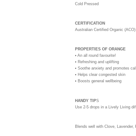
Cold Pressed
CERTIFICATION
Australian Certified Organic (ACO)
PROPERTIES OF ORANGE
• An all round favourite!
• Refreshing and uplifting
• Soothe anxiety and promotes ca
• Helps clear congested skin
• Boosts general wellbeing
HANDY TIP
S
Use 2-5 drops in a Lively Living di
Blends well with Clove, Lavender