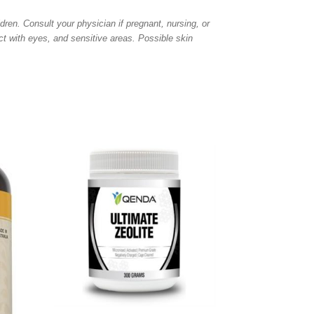
dren. Consult your physician if pregnant, nursing, or
ct with eyes, and sensitive areas. Possible skin