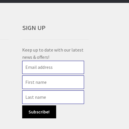
SIGN UP
Keep up to date with our latest
news & offers!