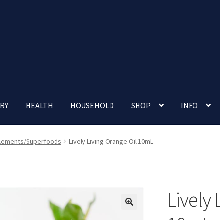
RY
HEALTH
HOUSEHOLD
SHOP
INFO
 account
Nutrition Clinic
Our Cafe
Our Shop
Privacy Policy
lements/Superfoods
Lively Living Orange Oil 10mL
Terms and Conditions
Up-coming Events
Lively 