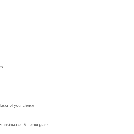
lm
ffuser of your choice
, Frankincense & Lemongrass