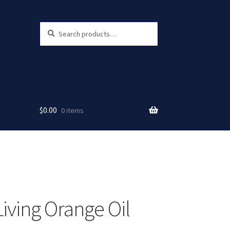
Search
Search
for:
$
0.00
0 items
Living Orange Oil