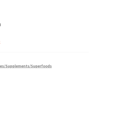
h
k
es/Supplements/Superfoods