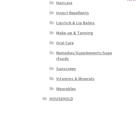
Haircare
Insect Repellents
Lipstick & Lip Balms
Make-up & Tanning
Oral Care
Remedies/Supplements/Supe
rfoods
Sunscreen
Vitamins & Minerals
Wearables
HOUSEHOLD