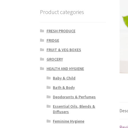
Product categories
FRESH PRODUCE
FRIDGE
FRUIT & VEG BOXES
GROCERY
HEALTH AND HYGIENE
Baby & Child
Bath & Body
Deodorants & Perfumes
Essential Oils, Blends &
Desc
Diffusers
Feminine Hygiene
Revi