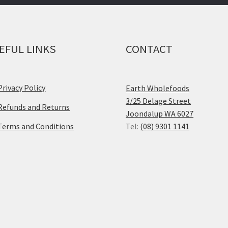
EFUL LINKS
CONTACT
Privacy Policy
Earth Wholefoods
3/25 Delage Street
Refunds and Returns
Joondalup WA 6027
Terms and Conditions
Tel:
(08) 9301 1141