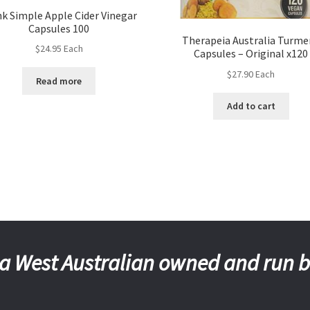
nk Simple Apple Cider Vinegar
Capsules 100
Therapeia Australia Turme
$
24.95
Each
Capsules – Original x120
$
27.90
Each
Read more
Add to cart
a West Australian owned and run 