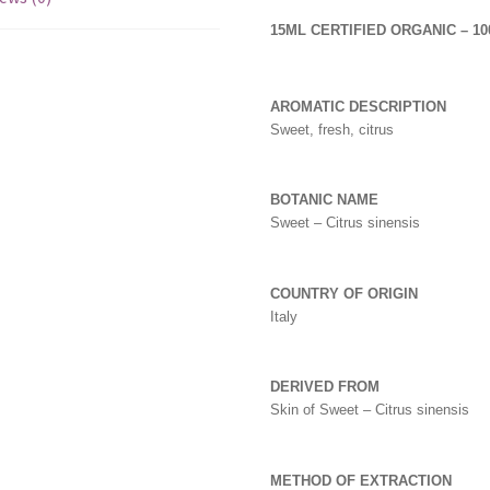
15ML CERTIFIED ORGANIC – 1
AROMATIC DESCRIPTION
Sweet, fresh, citrus
BOTANIC NAME
Sweet – Citrus sinensis
COUNTRY OF ORIGIN
Italy
DERIVED FROM
Skin of Sweet – Citrus sinensis
METHOD OF EXTRACTION