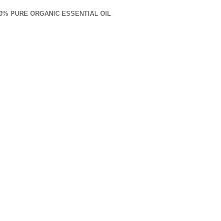
00% PURE ORGANIC ESSENTIAL OIL