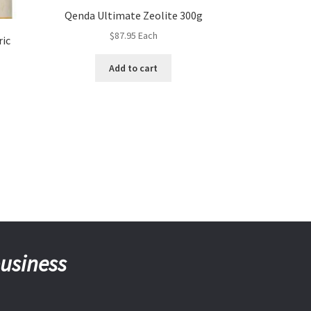
Qenda Ultimate Zeolite 300g
$
87.95
Each
ric
Add to cart
business