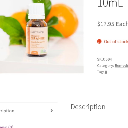
10mL
$
17.95
Eac
Out of stoc
SKU:
594
Category:
Remedi
Tag:
0
Description
ription
ews (0)