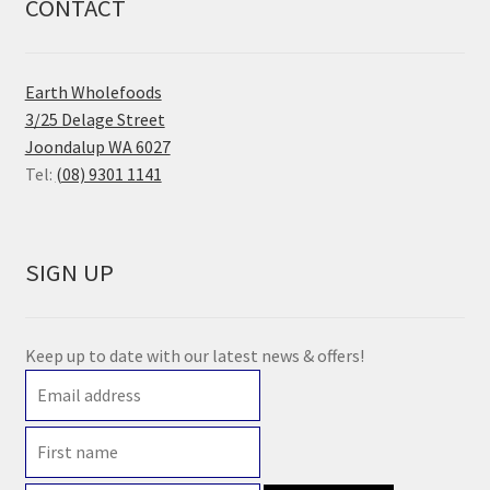
CONTACT
Earth Wholefoods
3/25 Delage Street
Joondalup WA 6027
Tel:
(08) 9301 1141
SIGN UP
Keep up to date with our latest news & offers!