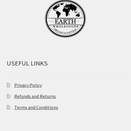
USEFUL LINKS
Privacy Policy
Refunds and Returns
Terms and Conditions