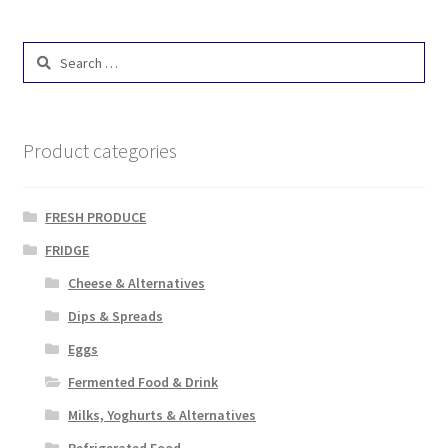
Search
for:
Product categories
FRESH PRODUCE
FRIDGE
Cheese & Alternatives
Dips & Spreads
Eggs
Fermented Food & Drink
Milks, Yoghurts & Alternatives
Refrigerated Food