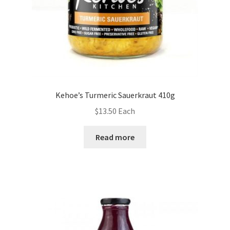
Kehoe’s Turmeric Sauerkraut 410g
$
13.50
Each
Read more