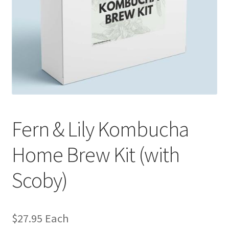
Fern & Lily Kombucha
Home Brew Kit (with
Scoby)
$
27.95
Each