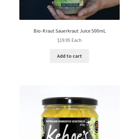
Bio-Kraut Sauerkraut Juice 500mL
$
19.95
Each
Add to cart