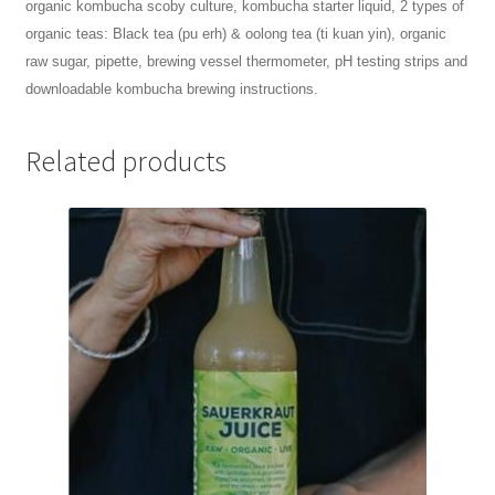
organic kombucha scoby culture, k
ombucha starter liquid,
2 types of
organic teas: Black tea (pu erh) & oolong tea (ti kuan yin), o
rganic
raw sugar, p
ipette, b
rewing vessel thermometer,
pH testing strips and
d
ownloadable kombucha brewing instructions.
Related products