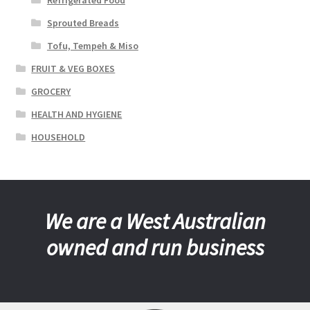
Sprouted Breads
Tofu, Tempeh & Miso
FRUIT & VEG BOXES
GROCERY
HEALTH AND HYGIENE
HOUSEHOLD
We are a West Australian
owned and run business