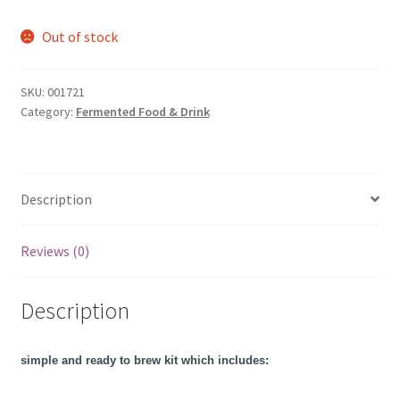
Out of stock
SKU:
001721
Category:
Fermented Food & Drink
Description
Reviews (0)
Description
simple and ready to brew kit which includes: