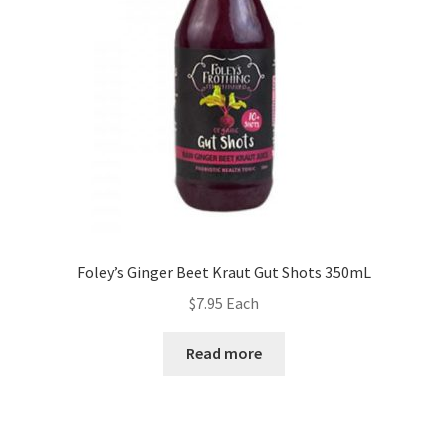
Foley’s Ginger Beet Kraut Gut Shots 350mL
$
7.95
Each
Read more