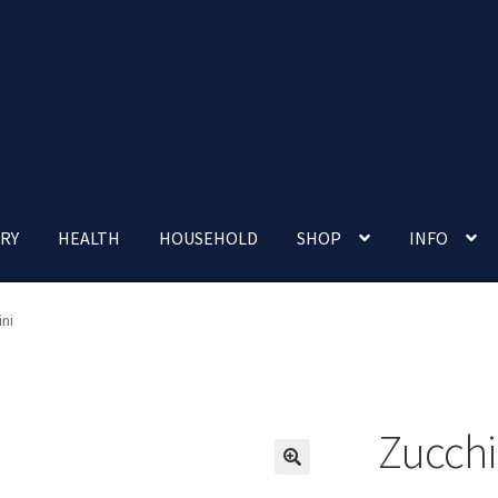
RY
HEALTH
HOUSEHOLD
SHOP
INFO
 account
Nutrition Clinic
Our Cafe
Our Shop
Privacy Policy
ni
Terms and Conditions
Up-coming Events
Zucchi