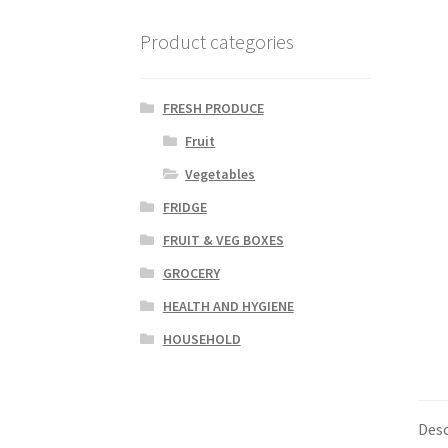
Product categories
FRESH PRODUCE
Fruit
Vegetables
FRIDGE
FRUIT & VEG BOXES
GROCERY
HEALTH AND HYGIENE
HOUSEHOLD
Desc