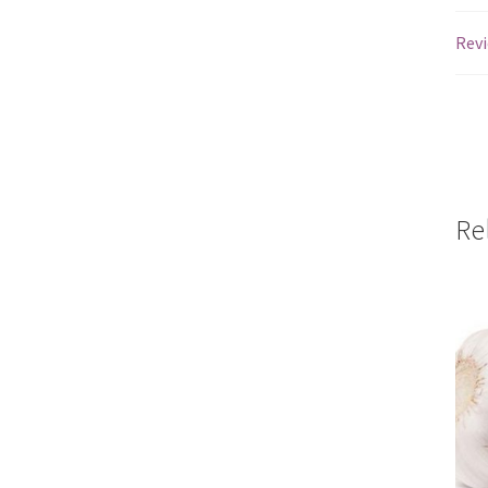
Revi
Re