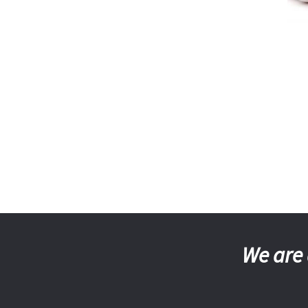
We are 