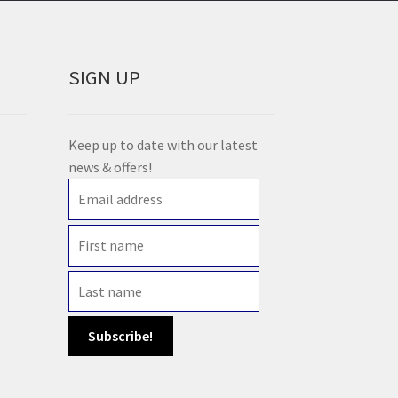
SIGN UP
Keep up to date with our latest
news & offers!