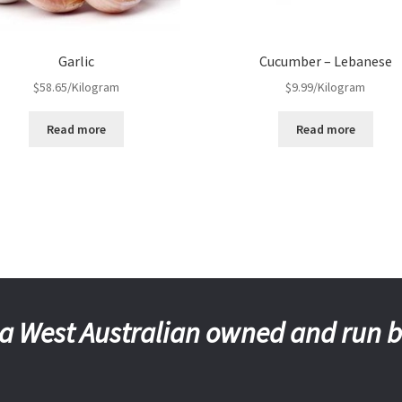
Garlic
Cucumber – Lebanese
$
58.65
/Kilogram
$
9.99
/Kilogram
Read more
Read more
a West Australian owned and run 