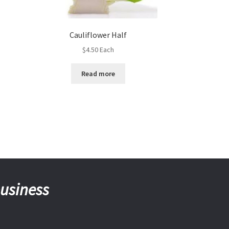
Cauliflower Half
$
4.50
Each
Read more
business