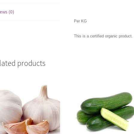
ews (0)
Per KG
This is a certified organic product.
lated products