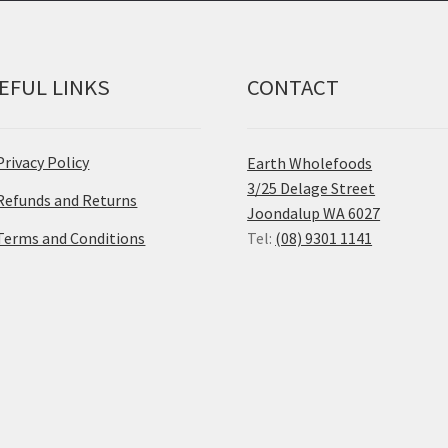
EFUL LINKS
CONTACT
Privacy Policy
Earth Wholefoods
3/25 Delage Street
Refunds and Returns
Joondalup WA 6027
Terms and Conditions
Tel:
(08) 9301 1141