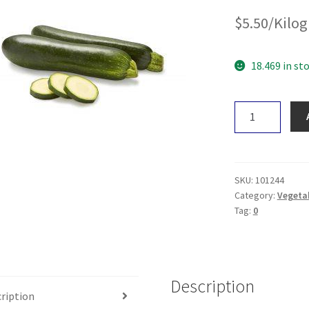
$
5.50
/Kilo
18.469 in st
Zucchini
quantity
SKU:
101244
Category:
Vegeta
Tag:
0
Description
ription