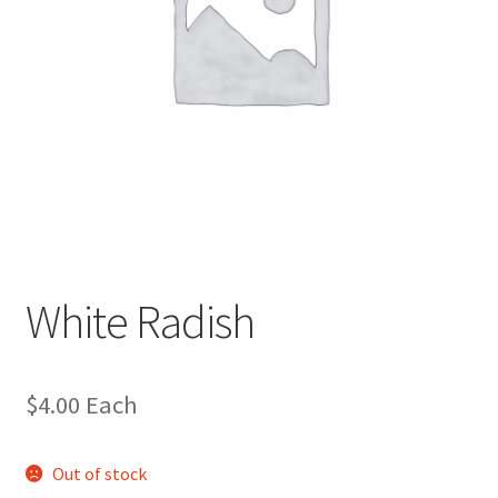
White Radish
$
4.00
Each
Out of stock