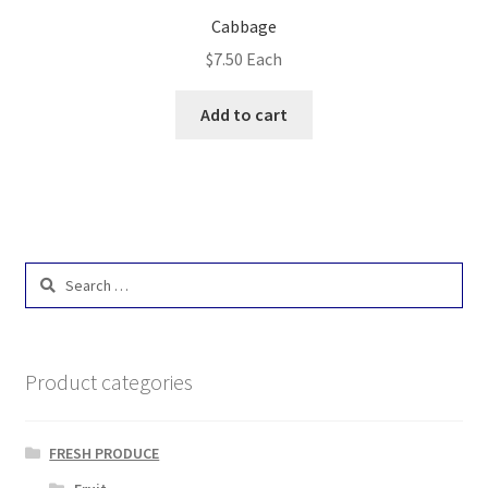
Cabbage
$
7.50
Each
Add to cart
Search
for:
Product categories
FRESH PRODUCE