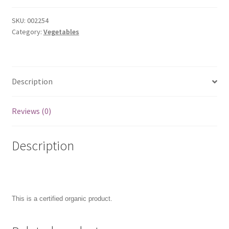
SKU:
002254
Category:
Vegetables
Description
Reviews (0)
Description
This is a certified organic product.