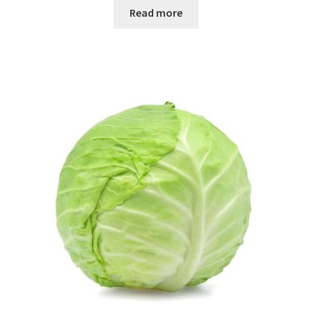
Read more