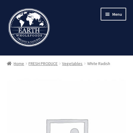
Skip
Skip
Menu
to
to
navigation
content
Home
FRESH PRODUCE
Vegetables
White Radish