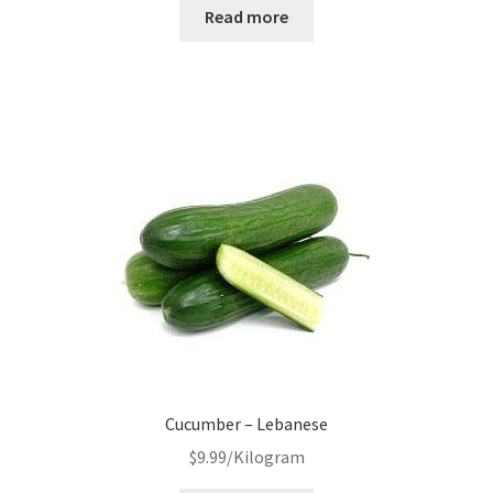
Read more
Cucumber – Lebanese
$
9.99
/Kilogram