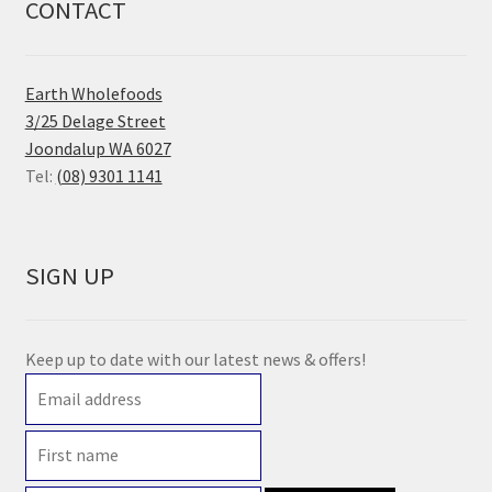
CONTACT
Earth Wholefoods
3/25 Delage Street
Joondalup WA 6027
Tel:
(08) 9301 1141
SIGN UP
Keep up to date with our latest news & offers!