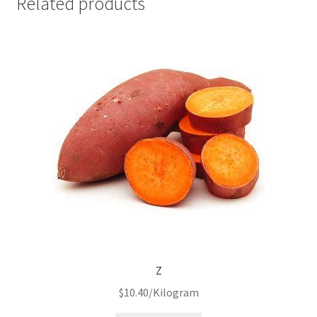
Related products
Z
$
10.40
/Kilogram