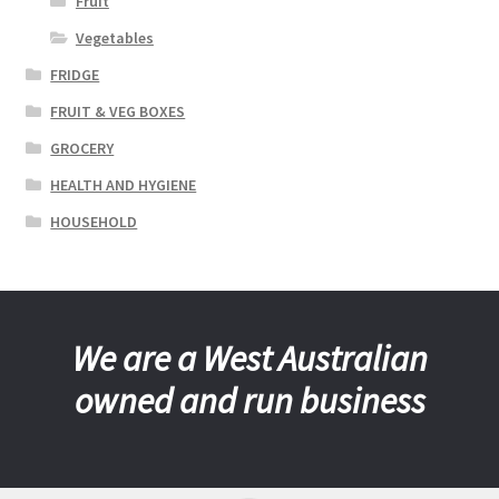
Fruit
Vegetables
FRIDGE
FRUIT & VEG BOXES
GROCERY
HEALTH AND HYGIENE
HOUSEHOLD
We are a West Australian
owned and run business