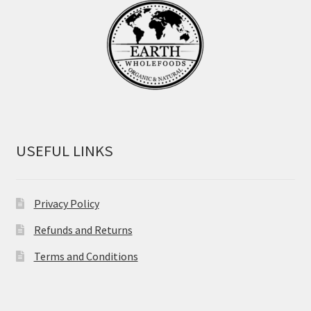
USEFUL LINKS
Privacy Policy
Refunds and Returns
Terms and Conditions