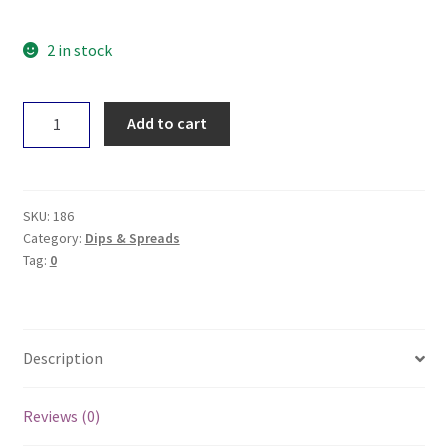
2 in stock
True
Add to cart
Organic
Australian
Butter
-
SKU:
186
Unsalted
Category:
Dips & Spreads
Tag:
0
250g
quantity
Description
Reviews (0)