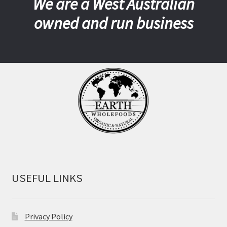
We are a West Australian
owned and run business
USEFUL LINKS
Privacy Policy