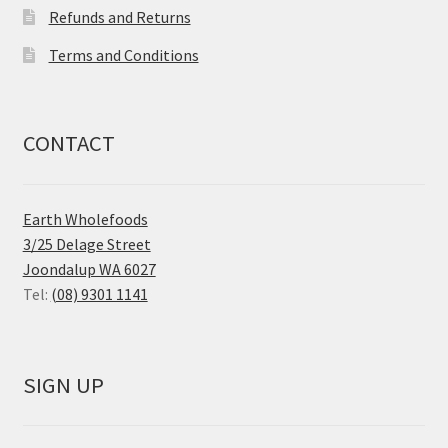
Refunds and Returns
Terms and Conditions
CONTACT
Earth Wholefoods
3/25 Delage Street
Joondalup WA 6027
Tel:
(08) 9301 1141
SIGN UP