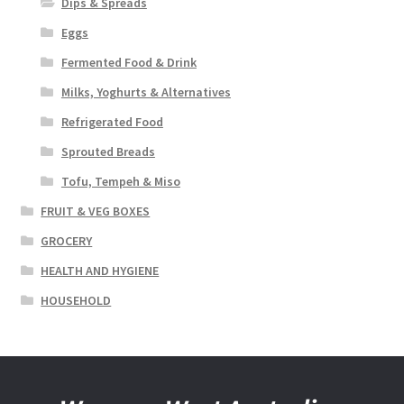
Dips & Spreads
Eggs
Fermented Food & Drink
Milks, Yoghurts & Alternatives
Refrigerated Food
Sprouted Breads
Tofu, Tempeh & Miso
FRUIT & VEG BOXES
GROCERY
HEALTH AND HYGIENE
HOUSEHOLD