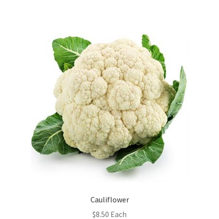
Cauliflower
$
8.50
Each