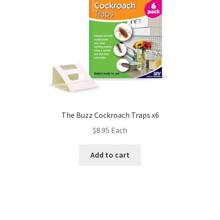
The Buzz Cockroach Traps x6
$
8.95
Each
Add to cart