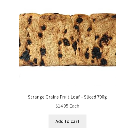
Strange Grains Fruit Loaf – Sliced 700g
$
14.95
Each
Add to cart