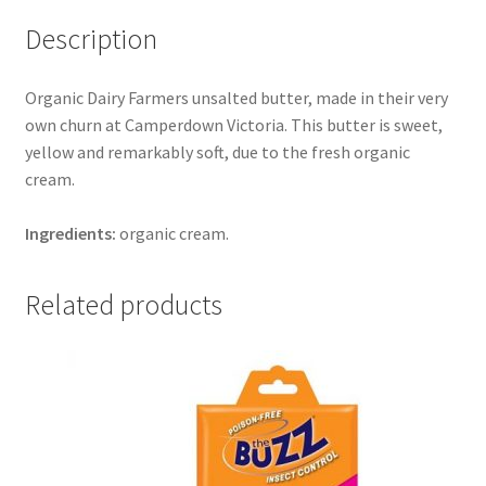
Description
Organic Dairy Farmers unsalted butter, made in their very
own churn at Camperdown Victoria. This butter is sweet,
yellow and remarkably soft, due to the fresh organic
cream.
Ingredients:
organic cream.
Related products