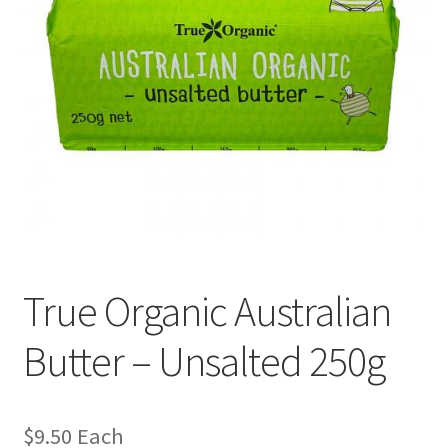
True Organic Australian
Butter – Unsalted 250g
$
9.50
Each