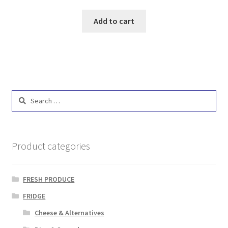
Add to cart
Search
for:
Product categories
FRESH PRODUCE
FRIDGE
Cheese & Alternatives