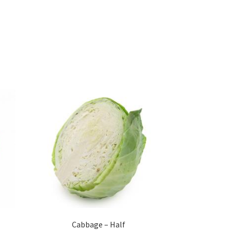
Cabbage – Half