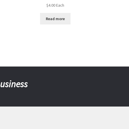
$
4.00
Each
Read more
business