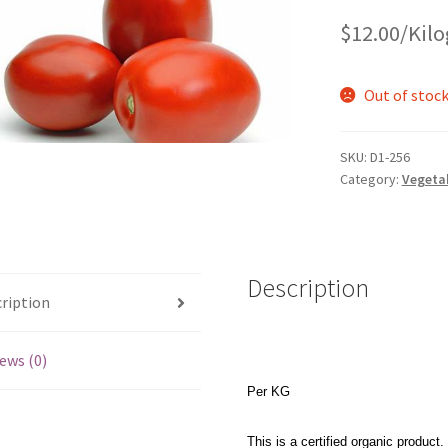
$
12.00
/Kil
Out of stoc
SKU:
D1-256
Category:
Vegeta
Description
ription
ews (0)
Per KG
This is a certified organic product.