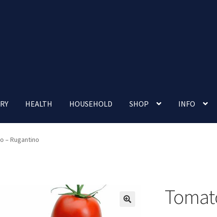
RY
HEALTH
HOUSEHOLD
SHOP
INFO
 account
Nutrition Clinic
Our Cafe
Our Shop
Privacy Policy
o – Rugantino
Terms and Conditions
Up-coming Events
Tomato