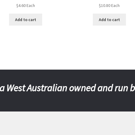
$
4.60
Each
$
10.80
Each
Add to cart
Add to cart
a West Australian owned and run 