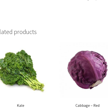
lated products
Kale
Cabbage – Red