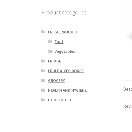
Product categories
FRESH PRODUCE
Fruit
Vegetables
FRIDGE
FRUIT & VEG BOXES
GROCERY
Desc
HEALTH AND HYGIENE
HOUSEHOLD
Revi