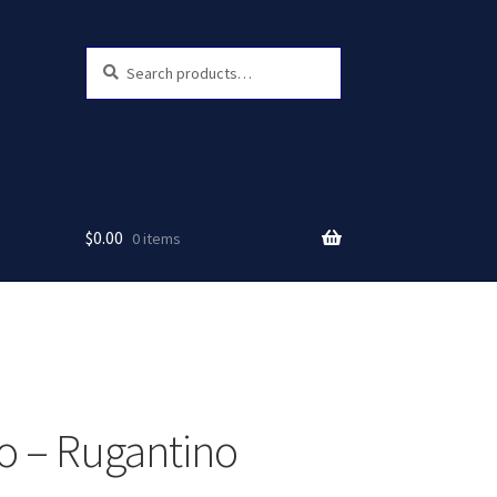
Search
Search
for:
$
0.00
0 items
 – Rugantino