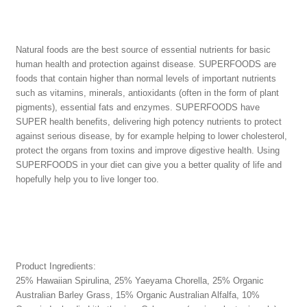
Natural foods are the best source of essential nutrients for basic
human health and protection against disease. SUPERFOODS are
foods that contain higher than normal levels of important nutrients
such as vitamins, minerals, antioxidants (often in the form of plant
pigments), essential fats and enzymes. SUPERFOODS have
SUPER health benefits, delivering high potency nutrients to protect
against serious disease, by for example helping to lower cholesterol,
protect the organs from toxins and improve digestive health. Using
SUPERFOODS in your diet can give you a better quality of life and
hopefully help you to live longer too.
Product Ingredients:
25% Hawaiian Spirulina, 25% Yaeyama Chorella, 25% Organic
Australian Barley Grass, 15% Organic Australian Alfalfa, 10%