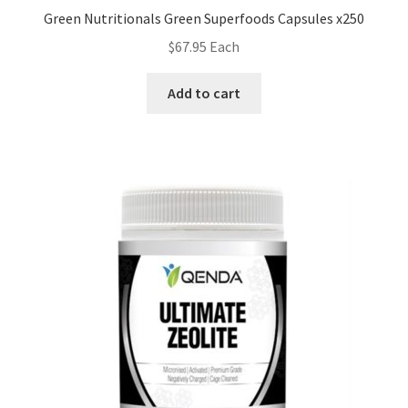
Green Nutritionals Green Superfoods Capsules x250
$
67.95
Each
Add to cart