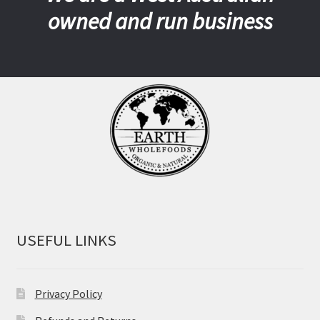
owned and run business
USEFUL LINKS
Privacy Policy