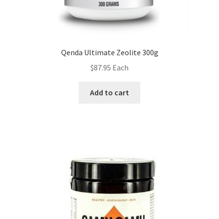
Qenda Ultimate Zeolite 300g
$
87.95
Each
Add to cart