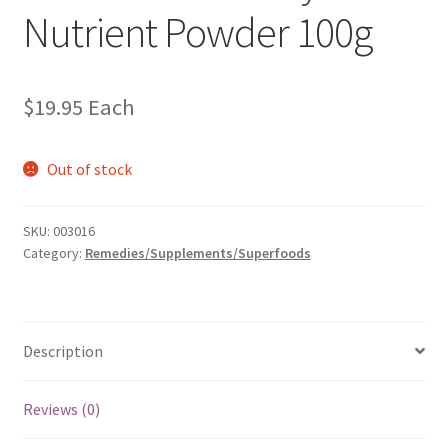
Nutrient Powder 100g
$
19.95
Each
Out of stock
SKU:
003016
Category:
Remedies/Supplements/Superfoods
Description
Reviews (0)