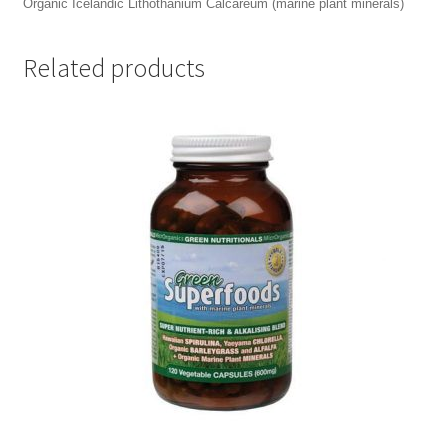
Organic Icelandic Lithothanium Calcareum (marine plant minerals)
Related products