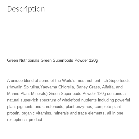
Description
Green Nutritionals Green Superfoods Powder 120g
A unique blend of some of the World’s most nutrient-rich Superfoods
(Hawaiin Spirulina,Yaeyama Chlorella, Barley Grass, Alfalfa, and
Marine Plant Minerals),Green Superfoods Powder 120g contains a
natural super-rich spectrum of wholefood nutrients including powerful
plant pigments and carotenoids, plant enzymes, complete plant
protein, organic vitamins, minerals and trace elements, all in one
exceptional product