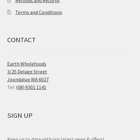
Refunds and Returns
Terms and Conditions
CONTACT
Earth Wholefoods
3/25 Delage Street
Joondalup WA 6027
Tel:
(08) 9301 1141
SIGN UP
Keep up to date with our latest news & offers!