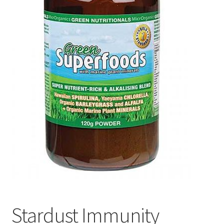
Stardust Immunity