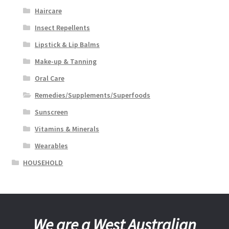
Haircare
Insect Repellents
Lipstick & Lip Balms
Make-up & Tanning
Oral Care
Remedies/Supplements/Superfoods
Sunscreen
Vitamins & Minerals
Wearables
HOUSEHOLD
We are a West Australian