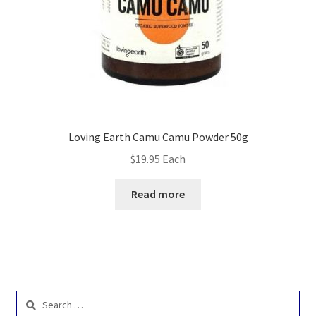
Loving Earth Camu Camu Powder 50g
$
19.95
Each
Read more
Search
for: