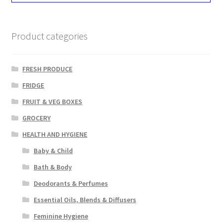
Product categories
FRESH PRODUCE
FRIDGE
FRUIT & VEG BOXES
GROCERY
HEALTH AND HYGIENE
Baby & Child
Bath & Body
Deodorants & Perfumes
Essential Oils, Blends & Diffusers
Feminine Hygiene