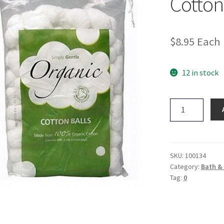
Cotton
$
8.95
Each
12 in stock
Simply
Gentle
Organic
Cotton
Balls
SKU:
100134
quantity
Category:
Bath &
Tag:
0