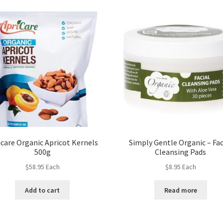
icare Organic Apricot Kernels
Simply Gentle Organic – Fac
500g
Cleansing Pads
$
58.95
Each
$
8.95
Each
Add to cart
Read more