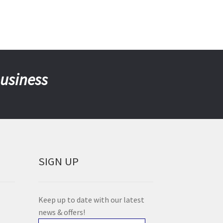
business
SIGN UP
Keep up to date with our latest
news & offers!