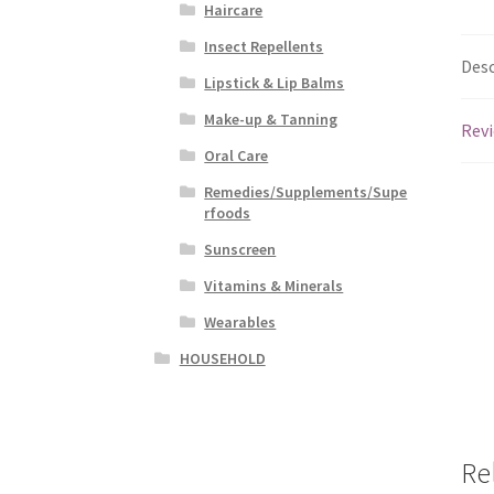
Haircare
Insect Repellents
Desc
Lipstick & Lip Balms
Make-up & Tanning
Revi
Oral Care
Remedies/Supplements/Supe
rfoods
Sunscreen
Vitamins & Minerals
Wearables
HOUSEHOLD
Re