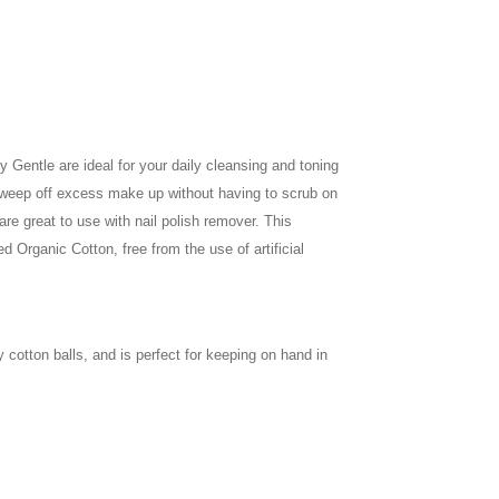
 Gentle are ideal for your daily cleansing and toning
 sweep off excess make up without having to scrub on
are great to use with nail polish remover. This
 Organic Cotton, free from the use of artificial
 cotton balls, and is perfect for keeping on hand in