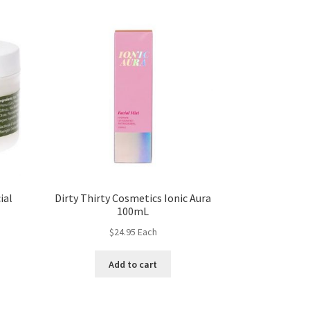
ial
Dirty Thirty Cosmetics Ionic Aura
100mL
$
24.95
Each
Add to cart