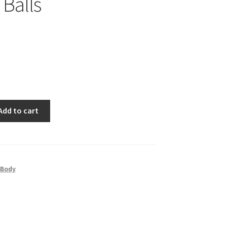
 Balls
Add to cart
 Body