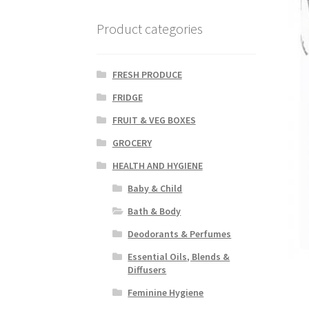
Product categories
FRESH PRODUCE
FRIDGE
FRUIT & VEG BOXES
GROCERY
HEALTH AND HYGIENE
Baby & Child
Bath & Body
Deodorants & Perfumes
Essential Oils, Blends &
Diffusers
Feminine Hygiene