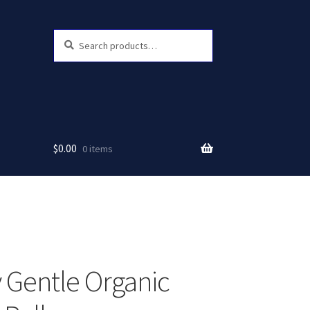
Search
Search
for:
$
0.00
0 items
 Gentle Organic