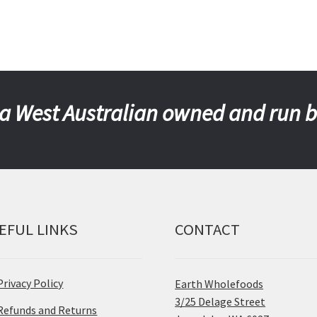
a West Australian owned and run 
EFUL LINKS
CONTACT
Privacy Policy
Earth Wholefoods
3/25 Delage Street
Refunds and Returns