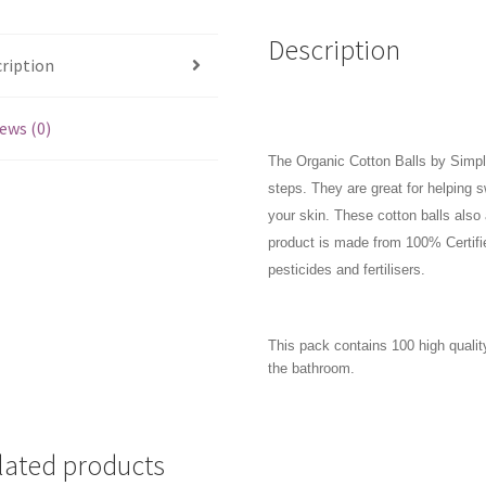
Description
ription
ews (0)
The Organic Cotton Balls by Simply
steps. They are great for helping
your skin. These cotton balls also 
product is made from 100% Certified
pesticides and fertilisers.
This pack contains 100 high quality
the bathroom.
lated products