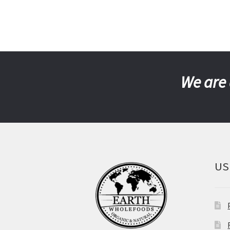
We are 
US