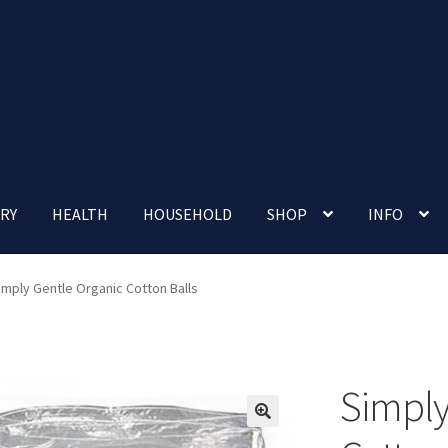
RY
HEALTH
HOUSEHOLD
SHOP
INFO
 account
Nutrition Clinic
Our Cafe
Our Shop
Privacy Policy
imply Gentle Organic Cotton Balls
Terms and Conditions
Up-coming Events
Simply