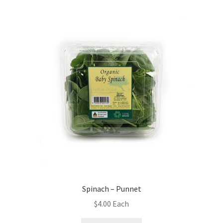
Spinach – Punnet
$
4.00
Each