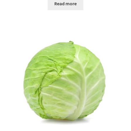
Read more