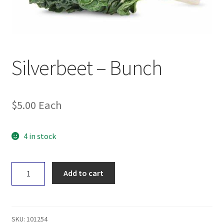
Silverbeet – Bunch
$
5.00
Each
4 in stock
Silverbeet
Add to cart
-
Bunch
quantity
SKU:
101254