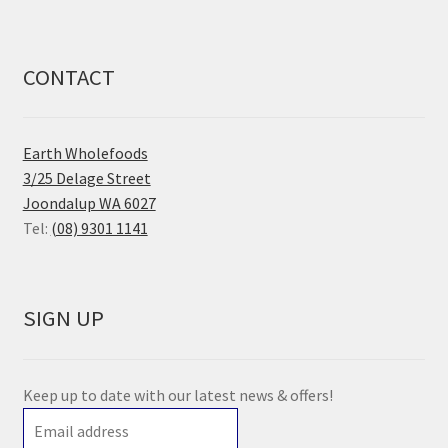
CONTACT
Earth Wholefoods
3/25 Delage Street
Joondalup WA 6027
Tel:
(08) 9301 1141
SIGN UP
Keep up to date with our latest news & offers!