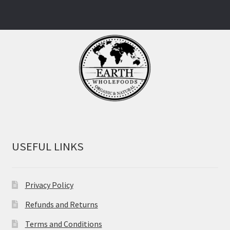
USEFUL LINKS
Privacy Policy
Refunds and Returns
Terms and Conditions