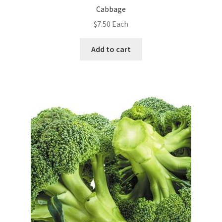
Cabbage
$
7.50
Each
Add to cart