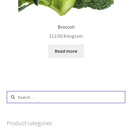
Broccoli
$
12.50
/Kilogram
Read more
Search
for:
Product categories