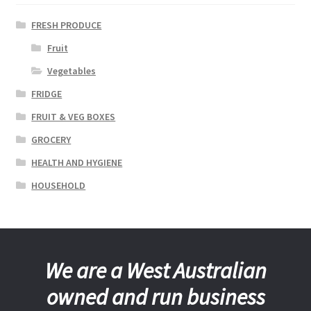
FRESH PRODUCE
Fruit
Vegetables
FRIDGE
FRUIT & VEG BOXES
GROCERY
HEALTH AND HYGIENE
HOUSEHOLD
We are a West Australian
owned and run business