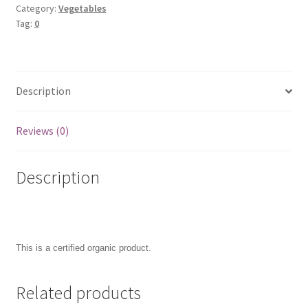
Category:
Vegetables
Tag:
0
Description
Reviews (0)
Description
This is a certified organic product.
Related products