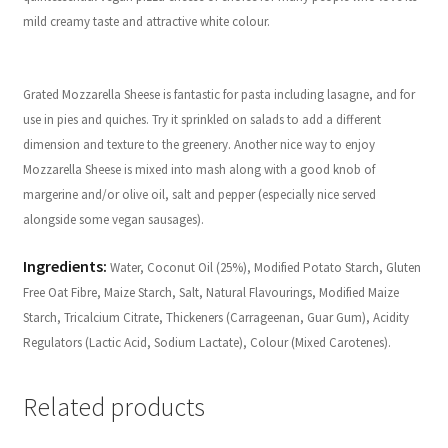
mild creamy taste and attractive white colour.
Grated Mozzarella Sheese is fantastic for pasta including lasagne, and for
use in pies and quiches. Try it sprinkled on salads to add a different
dimension and texture to the greenery. Another nice way to enjoy
Mozzarella Sheese is mixed into mash along with a good knob of
margerine and/or olive oil, salt and pepper (especially nice served
alongside some vegan sausages).
Ingredients:
Water, Coconut Oil (25%), Modified Potato Starch, Gluten
Free Oat Fibre, Maize Starch, Salt, Natural Flavourings, Modified Maize
Starch, Tricalcium Citrate, Thickeners (Carrageenan, Guar Gum), Acidity
Regulators (Lactic Acid, Sodium Lactate), Colour (Mixed Carotenes).
Related products