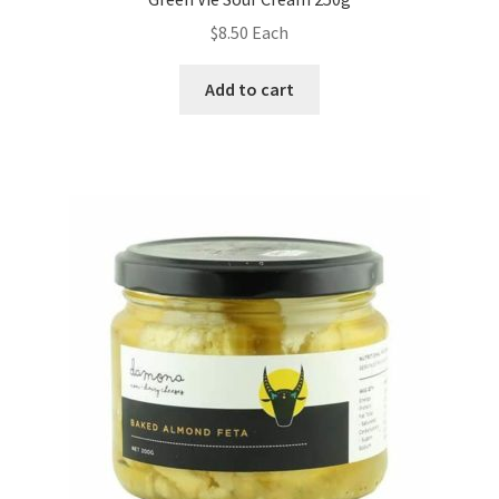
$
8.50
Each
Add to cart