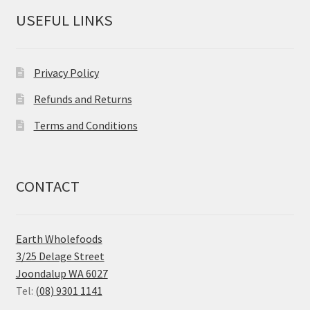
USEFUL LINKS
Privacy Policy
Refunds and Returns
Terms and Conditions
CONTACT
Earth Wholefoods
3/25 Delage Street
Joondalup WA 6027
Tel:
(08) 9301 1141