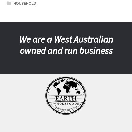
HOUSEHOLD
We are a West Australian
owned and run business