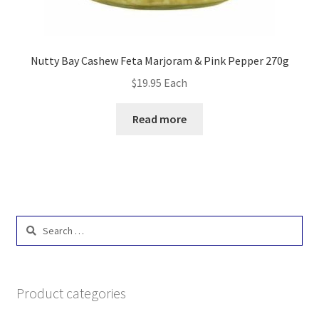
Nutty Bay Cashew Feta Marjoram & Pink Pepper 270g
$
19.95
Each
Read more
Search
for:
Product categories