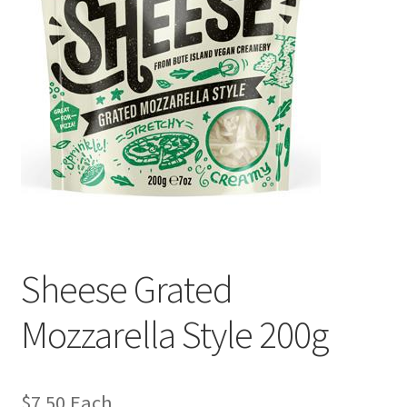
Sheese Grated
Mozzarella Style 200g
$
7.50
Each