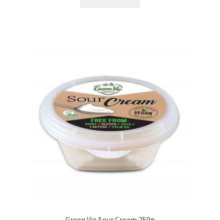
Green Vie Sour Cream 250g