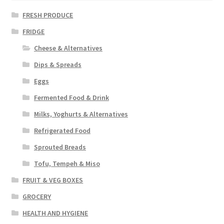
FRESH PRODUCE
FRIDGE
Cheese & Alternatives
Dips & Spreads
Eggs
Fermented Food & Drink
Milks, Yoghurts & Alternatives
Refrigerated Food
Sprouted Breads
Tofu, Tempeh & Miso
FRUIT & VEG BOXES
GROCERY
HEALTH AND HYGIENE