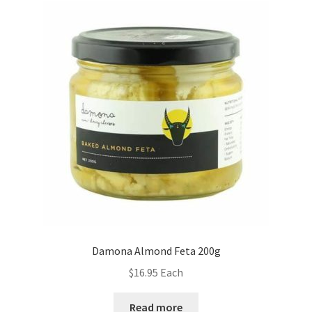
Damona Almond Feta 200g
$
16.95
Each
Read more