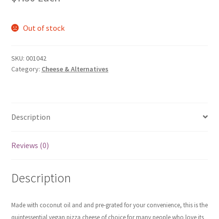
Out of stock
SKU:
001042
Category:
Cheese & Alternatives
Description
Reviews (0)
Description
Made with coconut oil and and pre-grated for your convenience, this is the
quintessential vegan pizza cheese of choice for many people who love its