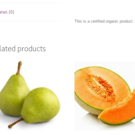
ews (0)
This is a certified organic product.
lated products