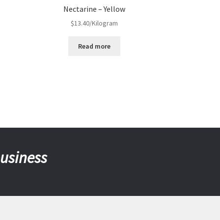
Nectarine – Yellow
$
13.40
/Kilogram
Read more
business