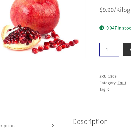
$
9.90
/Kilo
0.047 in sto
Pomegranate
quantity
SKU:
1809
Category:
Fruit
Tag:
0
Description
ription