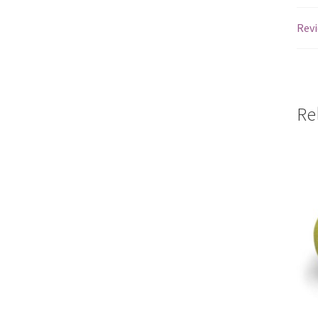
Revi
Re