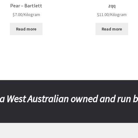
Pear – Bartlett
zqq
$
7.00
/Kilogram
$
11.00
/Kilogram
Read more
Read more
a West Australian owned and run 