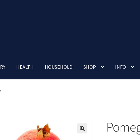
RY
HEALTH
HOUSEHOLD
SHOP
INFO
 account
Nutrition Clinic
Our Cafe
Our Shop
Privacy Policy
e
Terms and Conditions
Up-coming Events
Pomeg