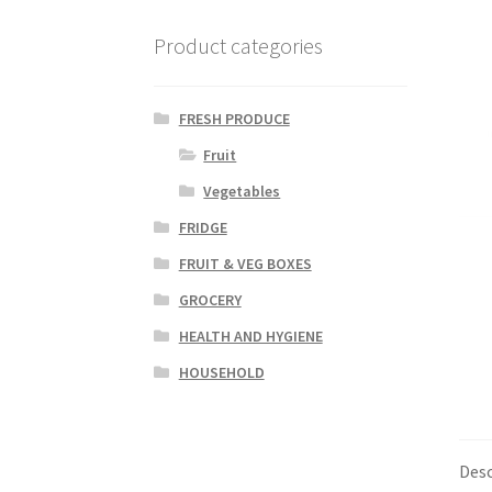
Product categories
FRESH PRODUCE
Fruit
Vegetables
FRIDGE
FRUIT & VEG BOXES
GROCERY
HEALTH AND HYGIENE
HOUSEHOLD
Desc