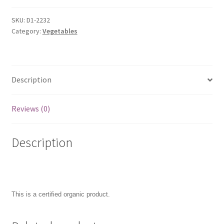
SKU:
D1-2232
Category:
Vegetables
Description
Reviews (0)
Description
This is a certified organic product.