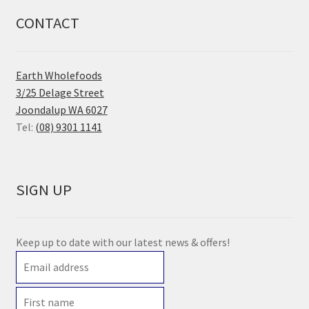
CONTACT
Earth Wholefoods
3/25 Delage Street
Joondalup WA 6027
Tel:
(08) 9301 1141
SIGN UP
Keep up to date with our latest news & offers!