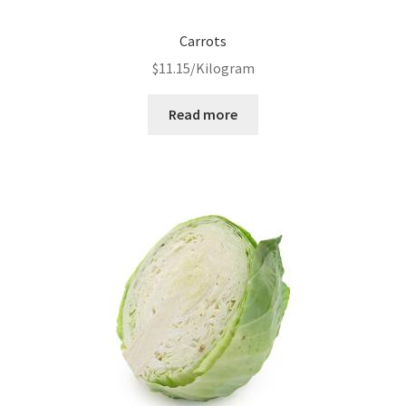
Carrots
$
11.15
/Kilogram
Read more