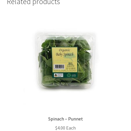
Related products
Spinach – Punnet
$
4.00
Each