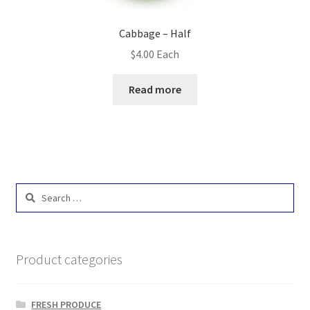
Cabbage – Half
$
4.00
Each
Read more
Search
for:
Product categories
FRESH PRODUCE