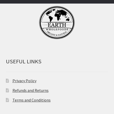
USEFUL LINKS
Privacy Policy
Refunds and Returns
Terms and Conditions