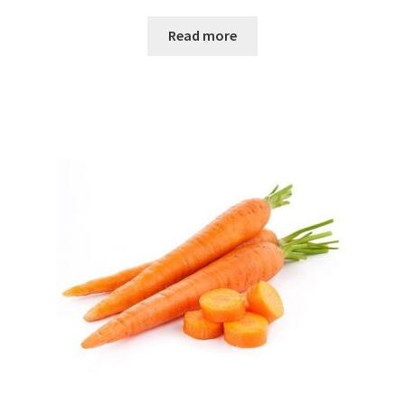
Read more