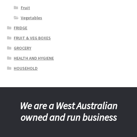
Fruit
Vegetables
FRIDGE
FRUIT & VEG BOXES
GROCERY
HEALTH AND HYGIENE
HOUSEHOLD
We are a West Australian
owned and run business