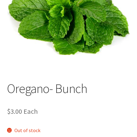
Oregano- Bunch
$
3.00
Each
Out of stock