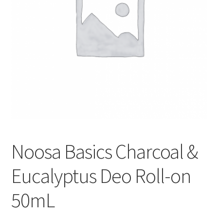
Noosa Basics Charcoal &
Eucalyptus Deo Roll-on
50mL