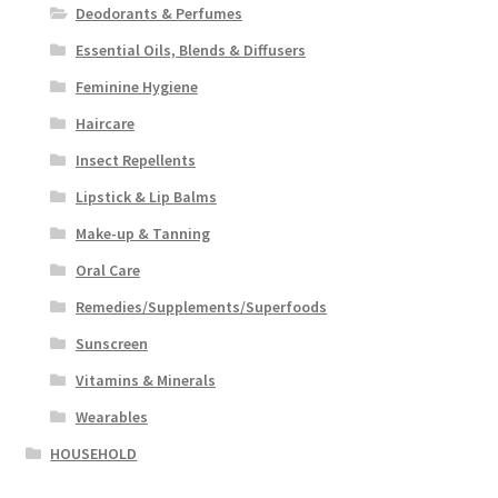
Deodorants & Perfumes
Essential Oils, Blends & Diffusers
Feminine Hygiene
Haircare
Insect Repellents
Lipstick & Lip Balms
Make-up & Tanning
Oral Care
Remedies/Supplements/Superfoods
Sunscreen
Vitamins & Minerals
Wearables
HOUSEHOLD