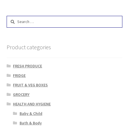
Search
for:
Product categories
FRESH PRODUCE
FRIDGE
FRUIT & VEG BOXES
GROCERY
HEALTH AND HYGIENE
Baby & Child
Bath & Body