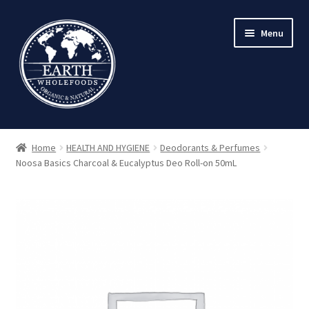
Skip
Skip
Menu
to
to
navigation
content
Home
HEALTH AND HYGIENE
Deodorants & Perfumes
Noosa Basics Charcoal & Eucalyptus Deo Roll-on 50mL