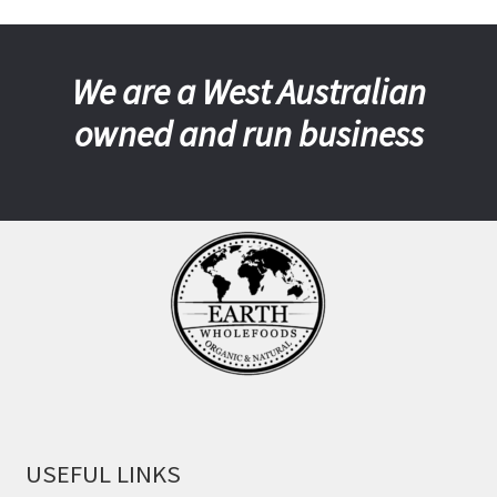
We are a West Australian
owned and run business
USEFUL LINKS