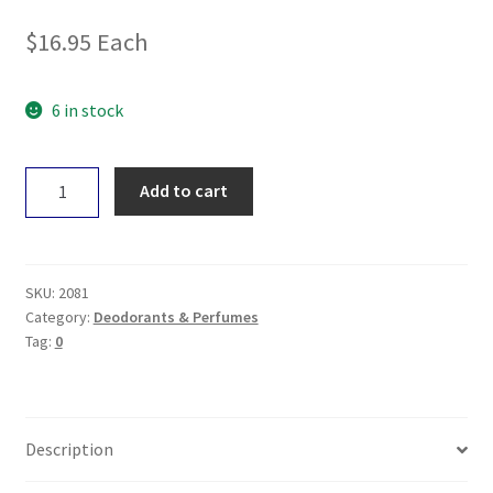
$
16.95
Each
6 in stock
Noosa
Add to cart
Basics
Charcoal
&
Eucalyptus
SKU:
2081
Deo
Category:
Deodorants & Perfumes
Tag:
0
Roll-
on
50mL
quantity
Description