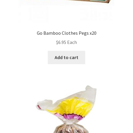
Go Bamboo Clothes Pegs x20
$
6.95
Each
Add to cart