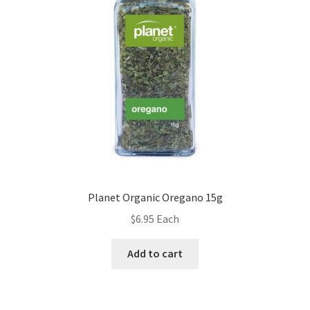
Planet Organic Oregano 15g
$
6.95
Each
Add to cart