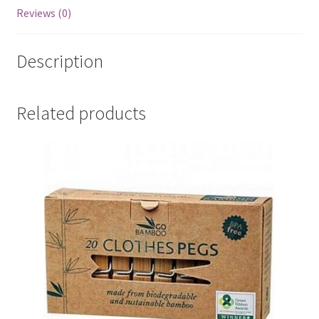
Reviews (0)
Description
Related products