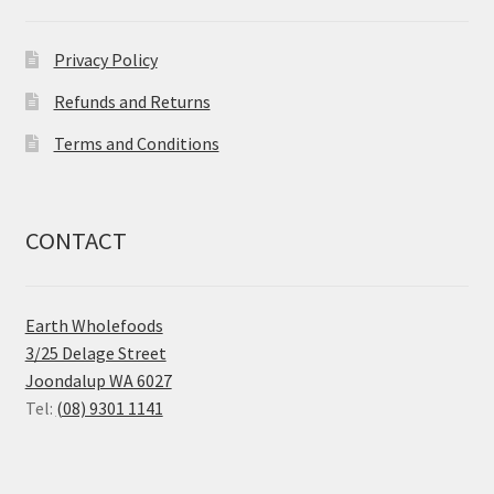
Privacy Policy
Refunds and Returns
Terms and Conditions
CONTACT
Earth Wholefoods
3/25 Delage Street
Joondalup WA 6027
Tel:
(08) 9301 1141