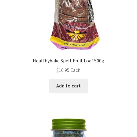
Healthybake Spelt Fruit Loaf 500g
$
16.95
Each
Add to cart