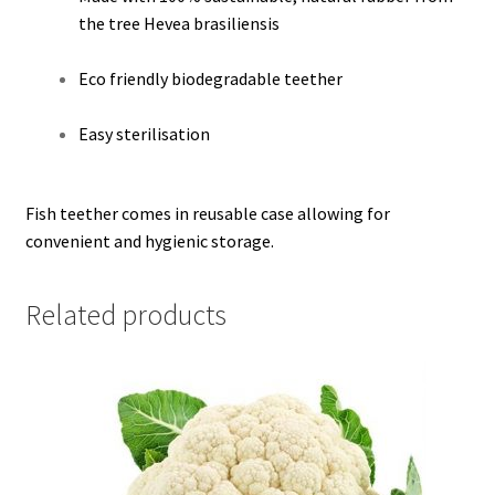
the tree Hevea brasiliensis
Eco friendly biodegradable teether
Easy sterilisation
Fish teether comes in reusable case allowing for
convenient and hygienic storage.
Related products