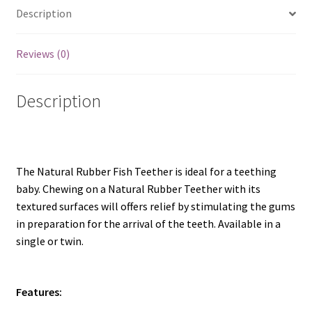
Description
Reviews (0)
Description
The Natural Rubber Fish Teether is ideal for a teething
baby. Chewing on a Natural Rubber Teether with its
textured surfaces will offers relief by stimulating the gums
in preparation for the arrival of the teeth. Available in a
single or twin.
Features: