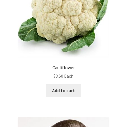
Cauliflower
$
8.50
Each
Add to cart