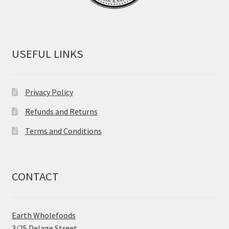
USEFUL LINKS
Privacy Policy
Refunds and Returns
Terms and Conditions
CONTACT
Earth Wholefoods
3/25 Delage Street