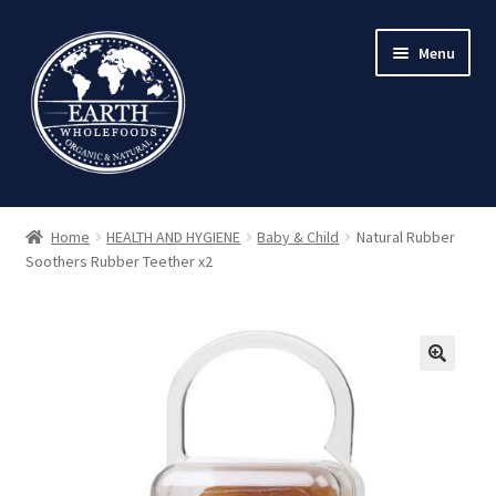
Skip
Skip
Menu
to
to
navigation
content
Home
HEALTH AND HYGIENE
Baby & Child
Natural Rubber
Soothers Rubber Teether x2