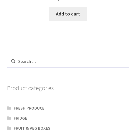
Add to cart
Search
for:
Product categories
FRESH PRODUCE
FRIDGE
FRUIT & VEG BOXES