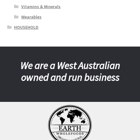
Vitamins & Minerals
Wearables
HOUSEHOLD
We are a West Australian
owned and run business