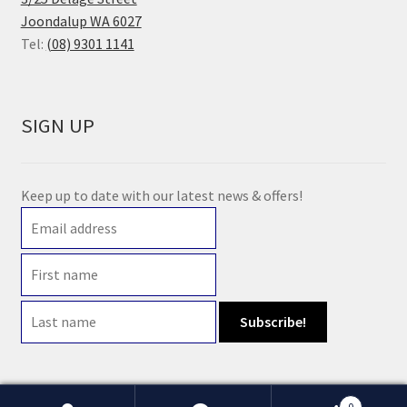
Joondalup WA 6027
Tel:
(08) 9301 1141
SIGN UP
Keep up to date with our latest news & offers!
0