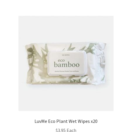
LuvMe Eco Plant Wet Wipes x20
$
3.95
Each