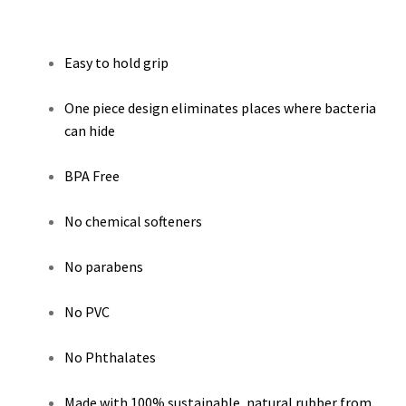
Easy to hold grip
One piece design eliminates places where bacteria
can hide
BPA Free
No chemical softeners
No parabens
No PVC
No Phthalates
Made with 100% sustainable, natural rubber from