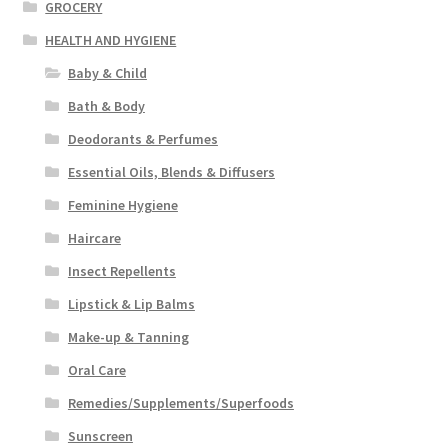
GROCERY
HEALTH AND HYGIENE
Baby & Child
Bath & Body
Deodorants & Perfumes
Essential Oils, Blends & Diffusers
Feminine Hygiene
Haircare
Insect Repellents
Lipstick & Lip Balms
Make-up & Tanning
Oral Care
Remedies/Supplements/Superfoods
Sunscreen