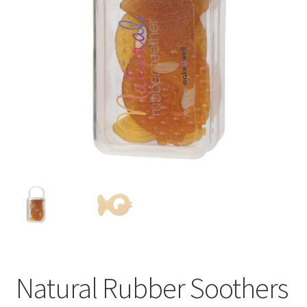
Natural Rubber Soothers