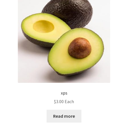
xps
$
3.00
Each
Read more