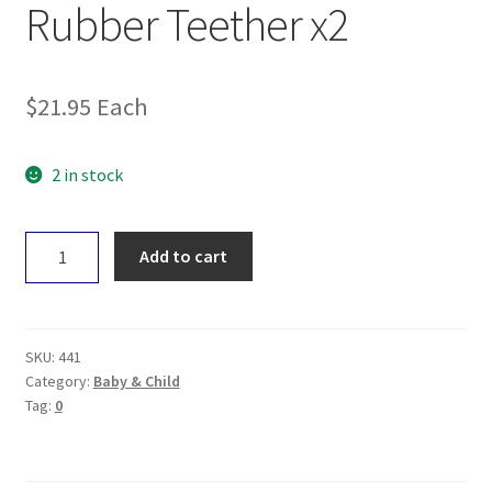
Rubber Teether x2
$
21.95
Each
2 in stock
Natural
Add to cart
Rubber
Soothers
Rubber
Teether
SKU:
441
x2
Category:
Baby & Child
Tag:
0
quantity