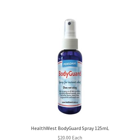
HealthWest BodyGuard Spray 125mL
$
20.00
Each