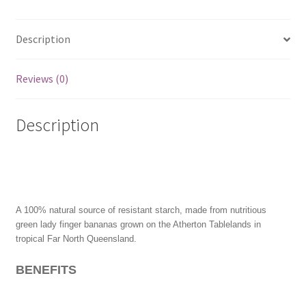
Description
Reviews (0)
Description
A 100% natural source of resistant starch, made from nutritious
green lady finger bananas grown on the Atherton Tablelands in
tropical Far North Queensland.
BENEFITS