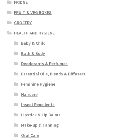
FRIDGE
FRUIT & VEG BOXES
GROCERY
HEALTH AND HYGIENE
Baby & Child
Bath & Body
Deodorants & Perfumes
Essential Oils, Blends & Diffusers
Feminine Hygiene
Haircare
Insect Repellents
Lipstick & Lip Balms
Make-up & Tanning
Oral Care