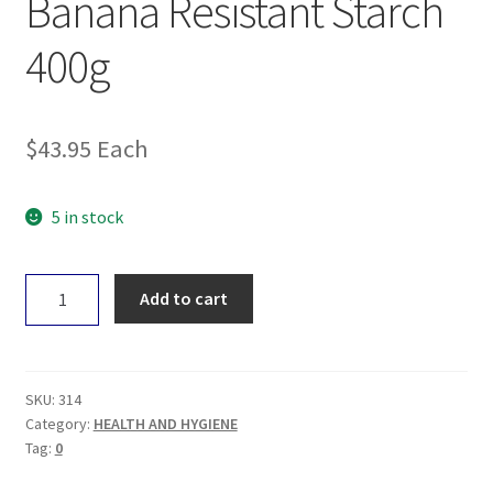
Banana Resistant Starch
400g
$
43.95
Each
5 in stock
Natural
Add to cart
Evolution
Green
Banana
Resistant
SKU:
314
Starch
Category:
HEALTH AND HYGIENE
Tag:
0
400g
quantity