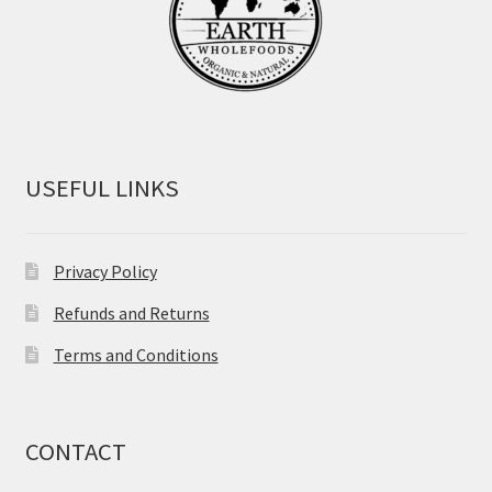
USEFUL LINKS
Privacy Policy
Refunds and Returns
Terms and Conditions
CONTACT