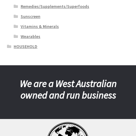
Remedies/Supplements/Superfoods
Sunscreen
Vitamins & Minerals
Wearables
HOUSEHOLD
We are a West Australian
owned and run business