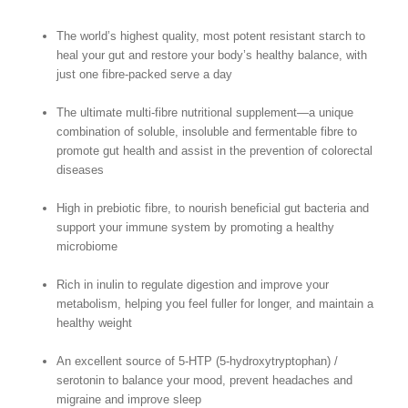
The world’s highest quality, most potent resistant starch to
heal your gut and restore your body’s healthy balance, with
just one fibre-packed serve a day
The ultimate multi-fibre nutritional supplement—a unique
combination of soluble, insoluble and fermentable fibre to
promote gut health and assist in the prevention of colorectal
diseases
High in prebiotic fibre, to nourish beneficial gut bacteria and
support your immune system by promoting a healthy
microbiome
Rich in inulin to regulate digestion and improve your
metabolism, helping you feel fuller for longer, and maintain a
healthy weight
An excellent source of 5-HTP (5-hydroxytryptophan) /
serotonin to balance your mood, prevent headaches and
migraine and improve sleep