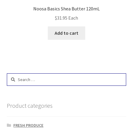
Noosa Basics Shea Butter 120mL
$
31.95
Each
Add to cart
Search
for:
Product categories
FRESH PRODUCE