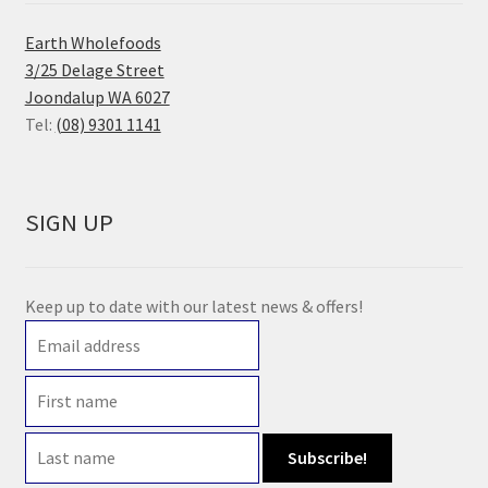
Earth Wholefoods
3/25 Delage Street
Joondalup WA 6027
Tel:
(08) 9301 1141
SIGN UP
Keep up to date with our latest news & offers!