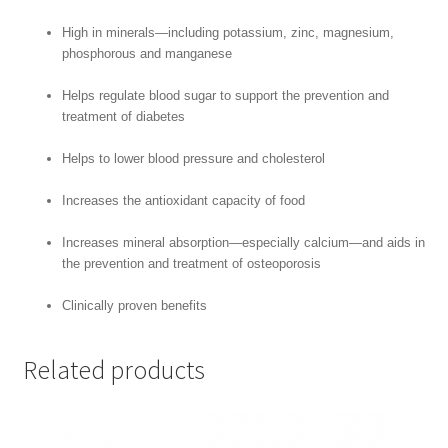
High in minerals—including potassium, zinc, magnesium,
phosphorous and manganese
Helps regulate blood sugar to support the prevention and
treatment of diabetes
Helps to lower blood pressure and cholesterol
Increases the antioxidant capacity of food
Increases mineral absorption—especially calcium—and aids in
the prevention and treatment of osteoporosis
Clinically proven benefits
Related products