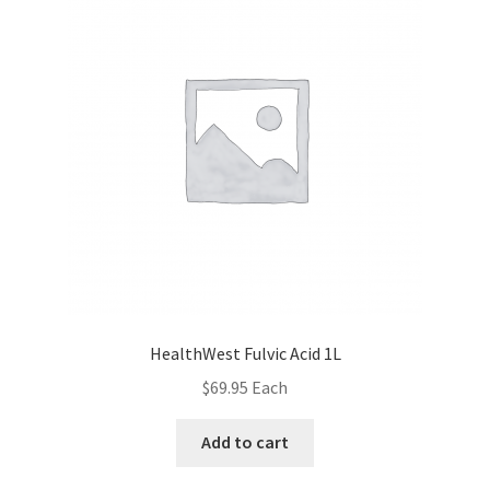
HealthWest Fulvic Acid 1L
$
69.95
Each
Add to cart