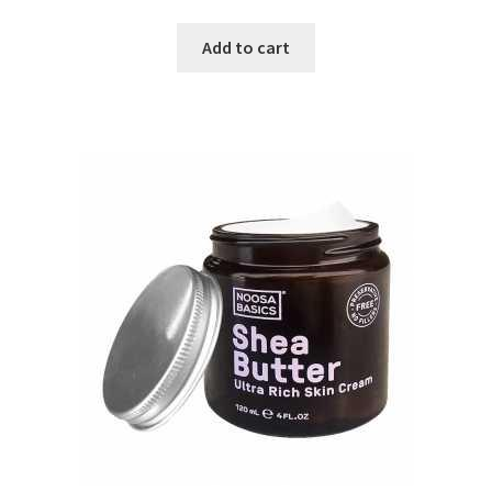
Add to cart