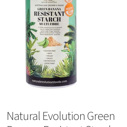
Natural Evolution Green