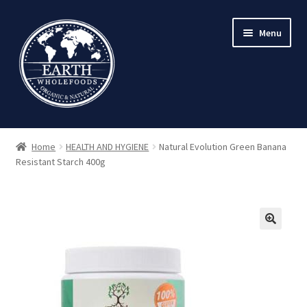
Skip
Skip
Menu
to
to
navigation
content
Home
HEALTH AND HYGIENE
Natural Evolution Green Banana
Resistant Starch 400g