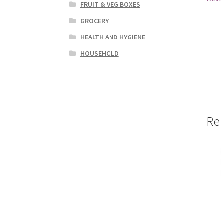
FRUIT & VEG BOXES
GROCERY
HEALTH AND HYGIENE
HOUSEHOLD
Re