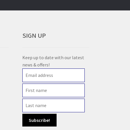
SIGN UP
Keep up to date with our latest
news & offers!