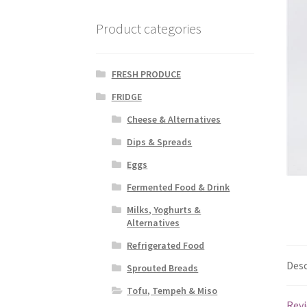
Product categories
FRESH PRODUCE
FRIDGE
Cheese & Alternatives
Dips & Spreads
Eggs
Fermented Food & Drink
Milks, Yoghurts &
Alternatives
Refrigerated Food
Desc
Sprouted Breads
Tofu, Tempeh & Miso
Revi