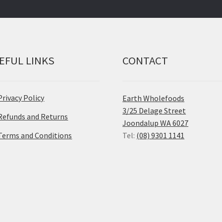
EFUL LINKS
CONTACT
Privacy Policy
Earth Wholefoods
3/25 Delage Street
Refunds and Returns
Joondalup WA 6027
Terms and Conditions
Tel:
(08) 9301 1141