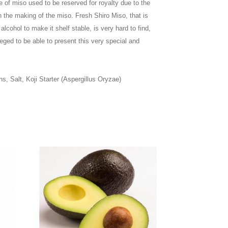
e of miso used to be reserved for royalty due to the
in the making of the miso.
Fresh Shiro Miso, that is
alcohol to make it shelf stable, is very hard to find,
eged to be able to present this very special and
s, Salt, Koji Starter (Aspergillus Oryzae)