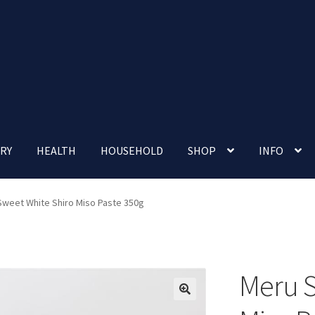
RY
HEALTH
HOUSEHOLD
SHOP
INFO
 account
Nutrition Clinic
Our Cafe
Our Shop
Privacy Policy
Sweet White Shiro Miso Paste 350g
Terms and Conditions
Up-coming Events
Meru S