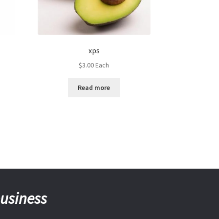
xps
$
3.00
Each
Read more
business