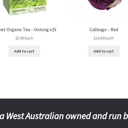
net Organic Tea – Oolong x25
Cabbage – Red
$
5.90
Each
$
10.80
Each
Add to cart
Add to cart
a West Australian owned and run 