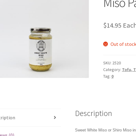
Miso P
$
14.95
Eac
Out of stoc
SKU:
2520
Category:
Tofu, 
Tag:
0
Description
ription
Sweet White Miso or Shiro Miso in 
ews (0)