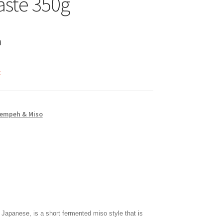
aste 350g
h
k
Tempeh & Miso
Japanese, is a short fermented miso style that is