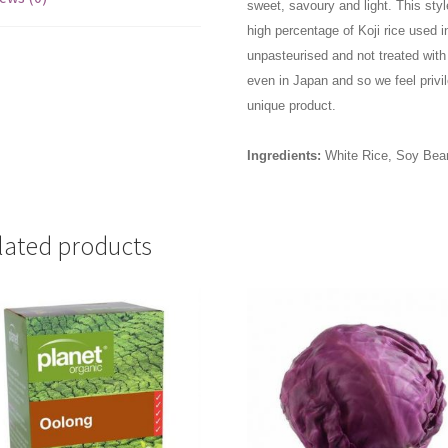
sweet, savoury and light. This styl
high percentage of Koji rice used 
unpasteurised and not treated with 
even in Japan and so we feel privil
unique product.
Ingredients:
White Rice, Soy Bean
lated products