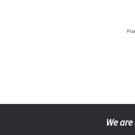
Pla
We are 