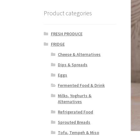
Product categories
FRESH PRODUCE
FRIDGE
Cheese & Alternatives
Dips & Spreads
Eggs
Fermented Food & Drink
Milks, Yoghurts &
Alternatives
Refrigerated Food
Sprouted Breads
Tofu, Tempeh & Miso