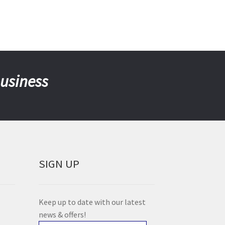
business
SIGN UP
Keep up to date with our latest
news & offers!