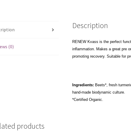
Description
ription
RENEW Kvass is the perfect functi
ews (0)
inflammation. Makes a great pre o
promoting recovery. Suitable for pr
Ingredients:
Beets*, fresh turmeric
hand-made biodynamic culture.
*Certified Organic.
lated products