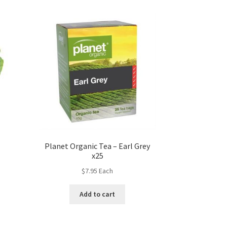
Planet Organic Tea – Earl Grey
x25
$
7.95
Each
Add to cart