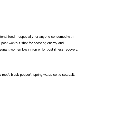
onal food – especially for anyone concerned with
r post workout shot for boosting energy and
egnant women low in iron or for post illness recovery.
 root*, black pepper*, spring water, celtic sea salt,