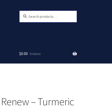
Search
Search
for:
$
0.00
0 items
 Renew – Turmeric