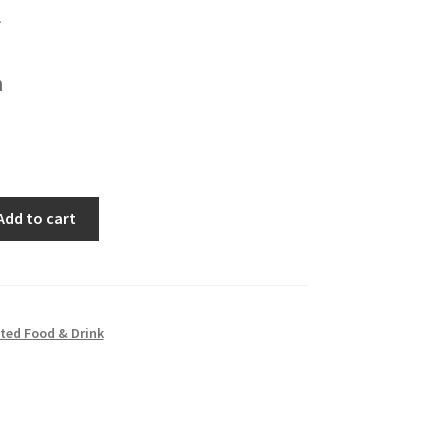
h
Add to cart
ted Food & Drink