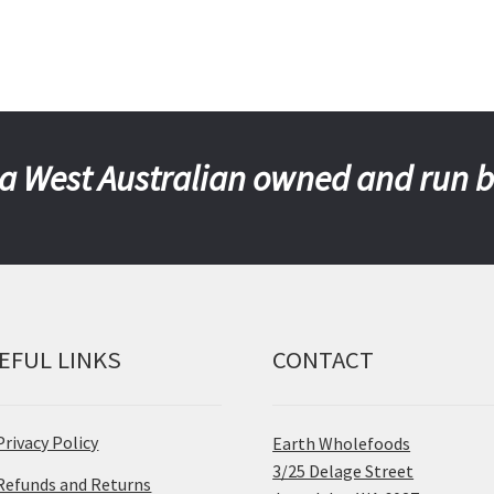
a West Australian owned and run 
EFUL LINKS
CONTACT
Privacy Policy
Earth Wholefoods
3/25 Delage Street
Refunds and Returns