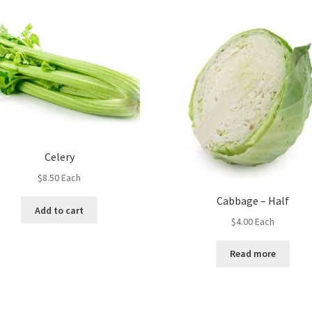
Celery
$
8.50
Each
Cabbage – Half
Add to cart
$
4.00
Each
Read more