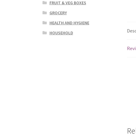
FRUIT & VEG BOXES
GROCERY
HEALTH AND HYGIENE
Desc
HOUSEHOLD
Revi
Re