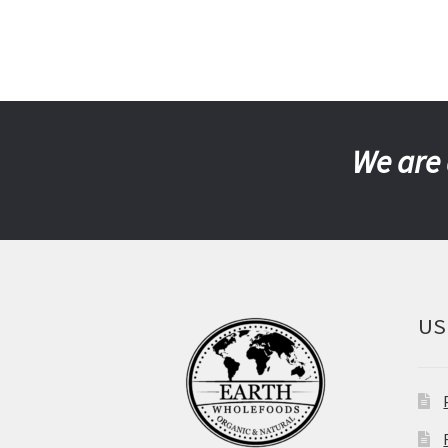
We are 
US