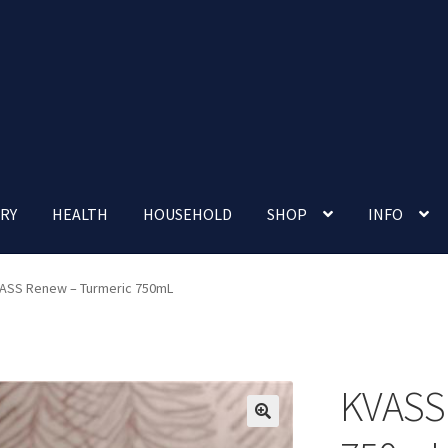
RY
HEALTH
HOUSEHOLD
SHOP
INFO
 account
Nutrition Clinic
Our Cafe
Our Shop
Privacy Policy
ASS Renew – Turmeric 750mL
Terms and Conditions
Up-coming Events
KVASS