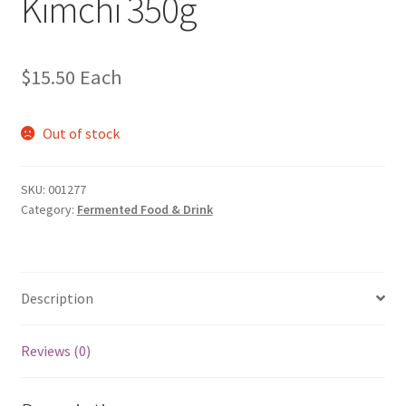
Kimchi 350g
$
15.50
Each
Out of stock
SKU:
001277
Category:
Fermented Food & Drink
Description
Reviews (0)