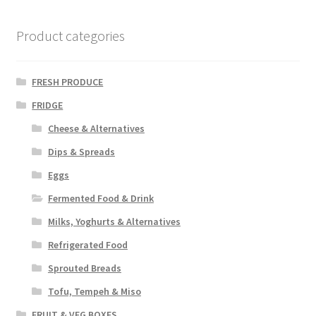
Product categories
FRESH PRODUCE
FRIDGE
Cheese & Alternatives
Dips & Spreads
Eggs
Fermented Food & Drink
Milks, Yoghurts & Alternatives
Refrigerated Food
Sprouted Breads
Tofu, Tempeh & Miso
FRUIT & VEG BOXES