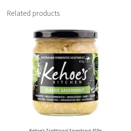
Related products
Kehoe’s Traditional Sauerkraut 410g