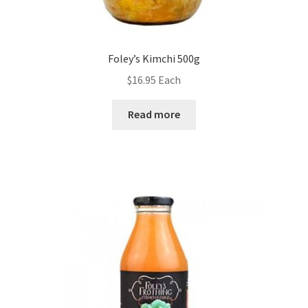
Foley’s Kimchi 500g
$
16.95
Each
Read more