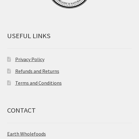
USEFUL LINKS
Privacy Policy
Refunds and Returns
Terms and Conditions
CONTACT
Earth Wholefoods