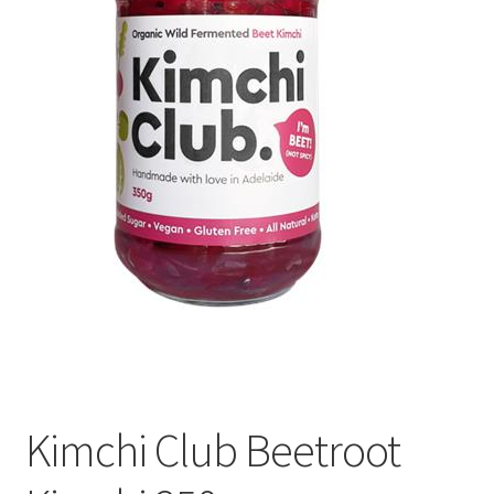
Kimchi Club Beetroot