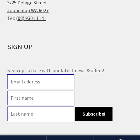
3/25 Delage Street
Joondalup WA 6027
Tel:
(08) 9301 1141
SIGN UP
Keep up to date with our latest news & offers!