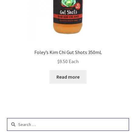
Foley’s Kim Chi Gut Shots 350mL
$
9.50
Each
Read more
Search
for: