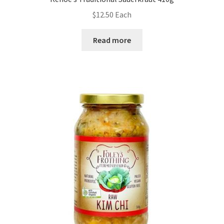
$
12.50
Each
Read more