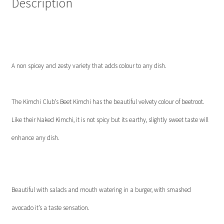
Description
A non spicey and zesty variety that adds colour to any dish.
The Kimchi Club’s Beet Kimchi has the beautiful velvety colour of beetroot.
Like their Naked Kimchi, it is not spicy but its earthy, slightly sweet taste will
enhance any dish.
Beautiful with salads and mouth watering in a burger, with smashed
avocado it’s a taste sensation.