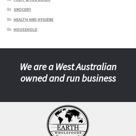
GROCERY
HEALTH AND HYGIENE
HOUSEHOLD
We are a West Australian
owned and run business