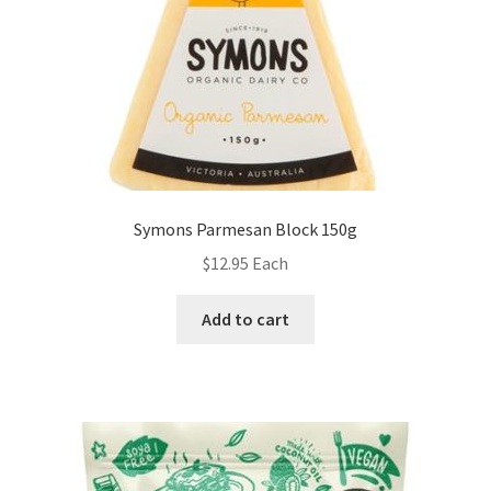
Symons Parmesan Block 150g
$
12.95
Each
Add to cart