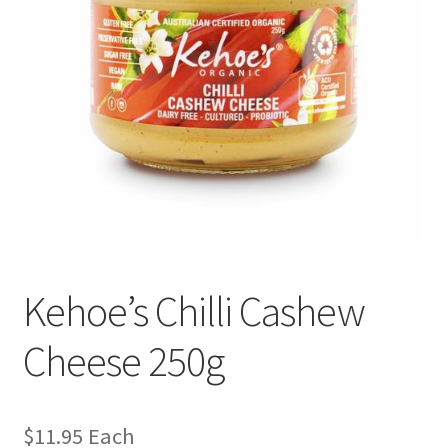
Kehoe’s Chilli Cashew
Cheese 250g
$
11.95
Each