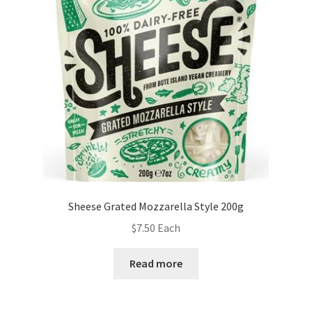
Sheese Grated Mozzarella Style 200g
$
7.50
Each
Read more