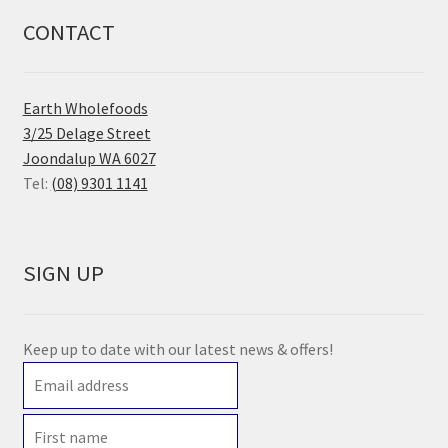
CONTACT
Earth Wholefoods
3/25 Delage Street
Joondalup WA 6027
Tel:
(08) 9301 1141
SIGN UP
Keep up to date with our latest news & offers!