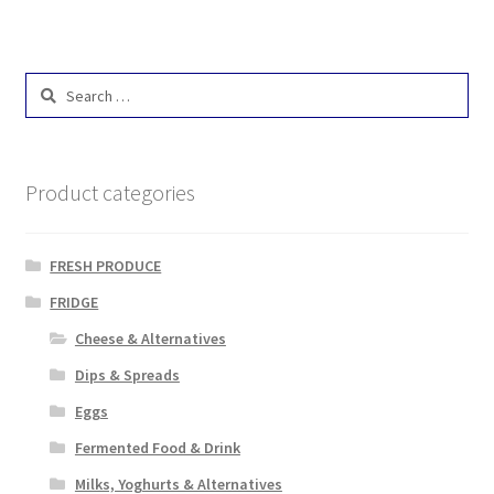
Search
for:
Product categories
FRESH PRODUCE
FRIDGE
Cheese & Alternatives
Dips & Spreads
Eggs
Fermented Food & Drink
Milks, Yoghurts & Alternatives