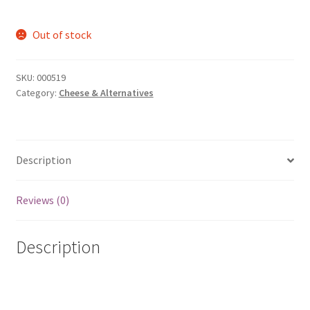
Out of stock
SKU:
000519
Category:
Cheese & Alternatives
Description
Reviews (0)
Description