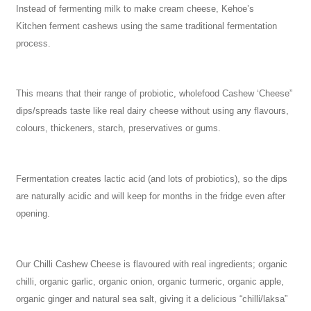
Instead of fermenting milk to make cream cheese, Kehoe’s
Kitchen ferment cashews using the same traditional fermentation
process.
This means that their range of probiotic, wholefood Cashew ‘Cheese”
dips/spreads taste like real dairy cheese without using any flavours,
colours, thickeners, starch, preservatives or gums.
Fermentation creates lactic acid (and lots of probiotics), so the dips
are naturally acidic and will keep for months in the fridge even after
opening.
Our Chilli Cashew Cheese is flavoured with real ingredients; organic
chilli, organic garlic, organic onion, organic turmeric, organic apple,
organic ginger and natural sea salt, giving it a delicious “chilli/laksa”