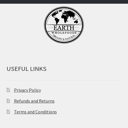
USEFUL LINKS
Privacy Policy
Refunds and Returns
Terms and Conditions