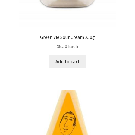
Green Vie Sour Cream 250g
$
8.50
Each
Add to cart