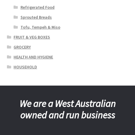
Refrigerated Food
Sprouted Breads
Tofu, Tempeh & Miso
FRUIT & VEG BOXES
GROCERY
HEALTH AND HYGIENE
HOUSEHOLD
We are a West Australian
owned and run business