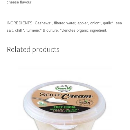
cheese flavour
INGREDIENTS:
Cashews*, filtered water, apple*, onion*, garlic*, sea
salt, chilli*, turmeric* & culture. *Denotes organic ingredient.
Related products