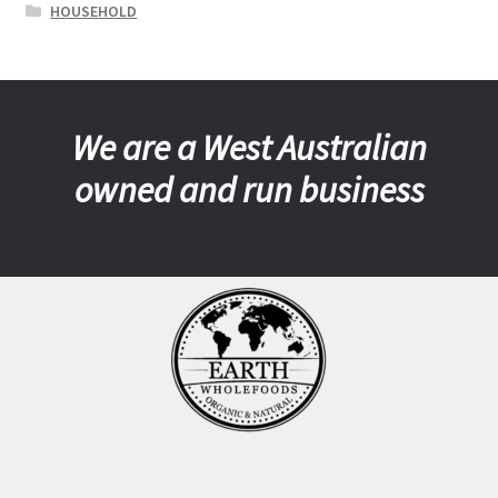
HOUSEHOLD
We are a West Australian
owned and run business