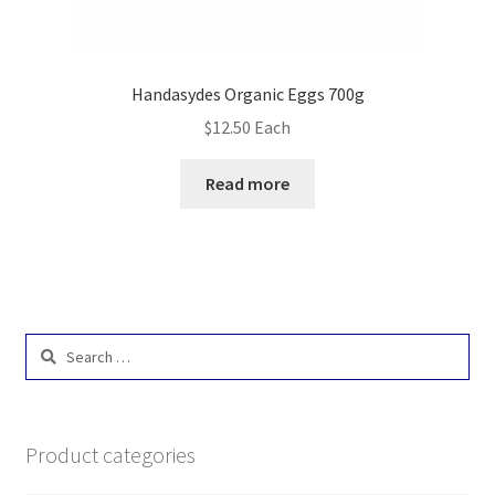
Handasydes Organic Eggs 700g
$
12.50
Each
Read more
Search
for:
Product categories