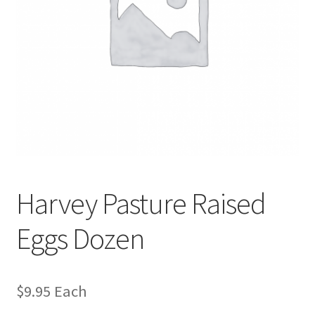
Harvey Pasture Raised
Eggs Dozen
$
9.95
Each