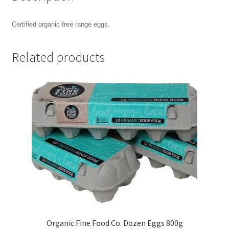
Certified organic free range eggs.
Related products
Organic Fine Food Co. Dozen Eggs 800g