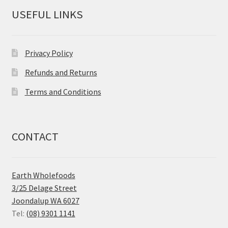
USEFUL LINKS
Privacy Policy
Refunds and Returns
Terms and Conditions
CONTACT
Earth Wholefoods
3/25 Delage Street
Joondalup WA 6027
Tel:
(08) 9301 1141