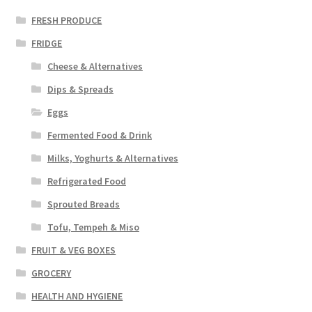
FRESH PRODUCE
FRIDGE
Cheese & Alternatives
Dips & Spreads
Eggs
Fermented Food & Drink
Milks, Yoghurts & Alternatives
Refrigerated Food
Sprouted Breads
Tofu, Tempeh & Miso
FRUIT & VEG BOXES
GROCERY
HEALTH AND HYGIENE