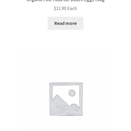
$
11.90
Each
Read more