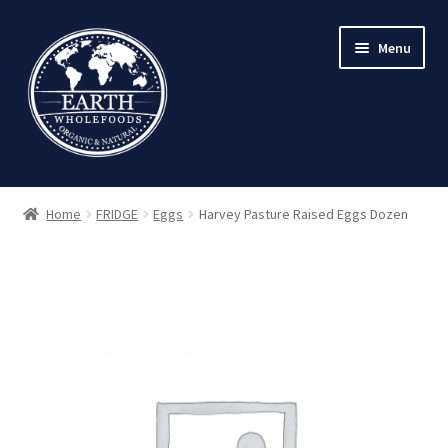
Skip
Skip
Menu
to
to
navigation
content
Home
FRIDGE
Eggs
Harvey Pasture Raised Eggs Dozen