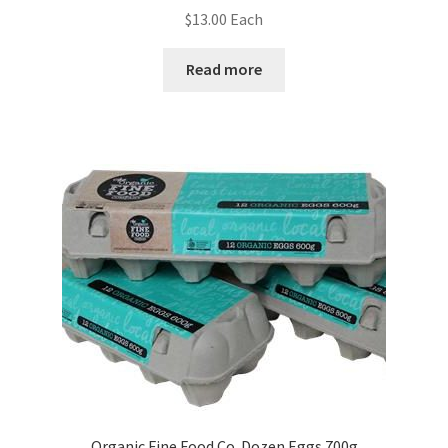
$
13.00
Each
Read more
Organic Fine Food Co. Dozen Eggs 700g