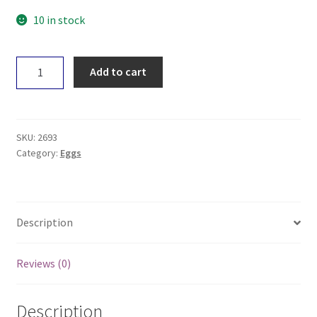
10 in stock
Harvey
Add to cart
Pasture
Raised
Eggs
Dozen
SKU:
2693
quantity
Category:
Eggs
Description
Reviews (0)
Description