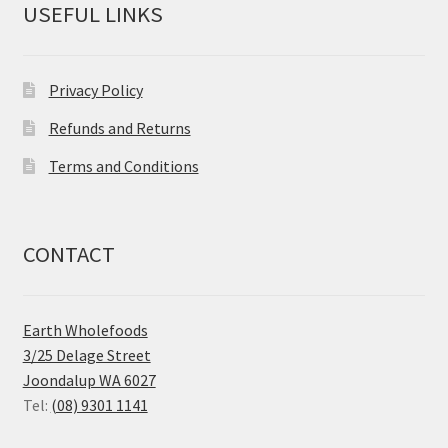
USEFUL LINKS
Privacy Policy
Refunds and Returns
Terms and Conditions
CONTACT
Earth Wholefoods
3/25 Delage Street
Joondalup WA 6027
Tel:
(08) 9301 1141