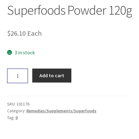
Superfoods Powder 120g
$
26.10
Each
3 in stock
Green
Add to cart
Nutritionals
Green
Superfoods
Powder
SKU:
101176
120g
Category:
Remedies/Supplements/Superfoods
Tag:
0
quantity