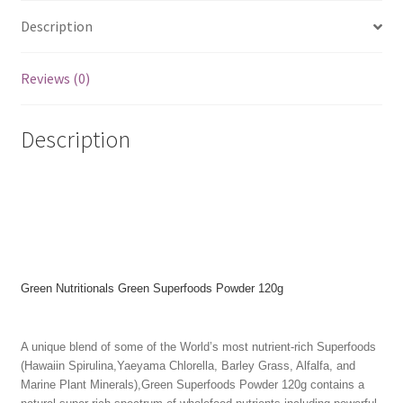
Description
Reviews (0)
Description
Green Nutritionals Green Superfoods Powder 120g
A unique blend of some of the World’s most nutrient-rich Superfoods
(Hawaiin Spirulina,Yaeyama Chlorella, Barley Grass, Alfalfa, and
Marine Plant Minerals),Green Superfoods Powder 120g contains a