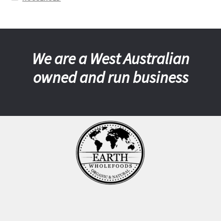
We are a West Australian
owned and run business