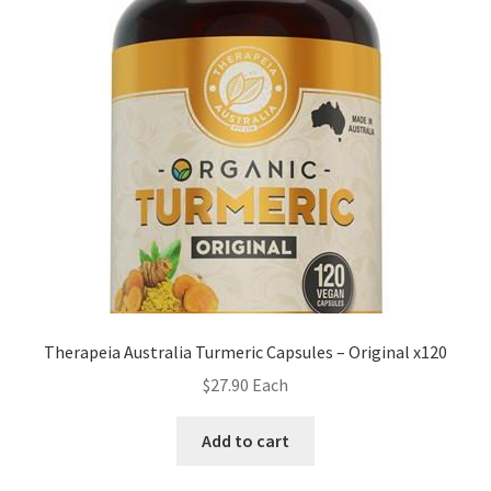
Therapeia Australia Turmeric Capsules – Original x120
$
27.90
Each
Add to cart