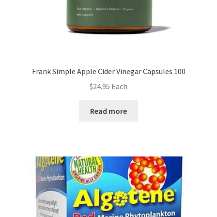
Frank Simple Apple Cider Vinegar Capsules 100
$
24.95
Each
Read more