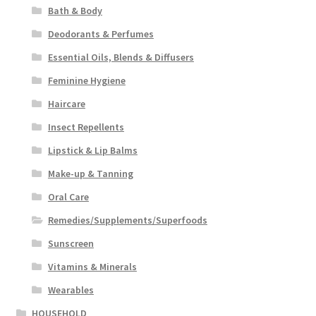
Bath & Body
Deodorants & Perfumes
Essential Oils, Blends & Diffusers
Feminine Hygiene
Haircare
Insect Repellents
Lipstick & Lip Balms
Make-up & Tanning
Oral Care
Remedies/Supplements/Superfoods
Sunscreen
Vitamins & Minerals
Wearables
HOUSEHOLD