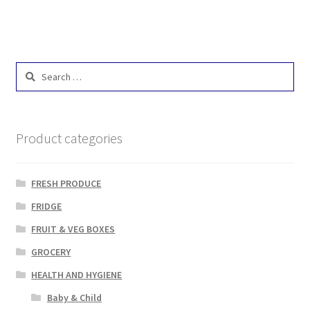
Search
for:
Product categories
FRESH PRODUCE
FRIDGE
FRUIT & VEG BOXES
GROCERY
HEALTH AND HYGIENE
Baby & Child