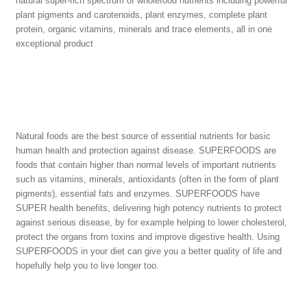
natural super-rich spectrum of wholefood nutrients including powerful
plant pigments and carotenoids, plant enzymes, complete plant
protein, organic vitamins, minerals and trace elements, all in one
exceptional product
Natural foods are the best source of essential nutrients for basic
human health and protection against disease. SUPERFOODS are
foods that contain higher than normal levels of important nutrients
such as vitamins, minerals, antioxidants (often in the form of plant
pigments), essential fats and enzymes. SUPERFOODS have
SUPER health benefits, delivering high potency nutrients to protect
against serious disease, by for example helping to lower cholesterol,
protect the organs from toxins and improve digestive health. Using
SUPERFOODS in your diet can give you a better quality of life and
hopefully help you to live longer too.