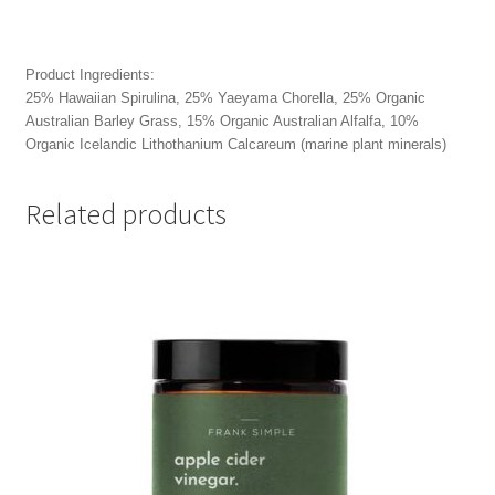
Product Ingredients:
25% Hawaiian Spirulina, 25% Yaeyama Chorella, 25% Organic
Australian Barley Grass, 15% Organic Australian Alfalfa, 10%
Organic Icelandic Lithothanium Calcareum (marine plant minerals)
Related products