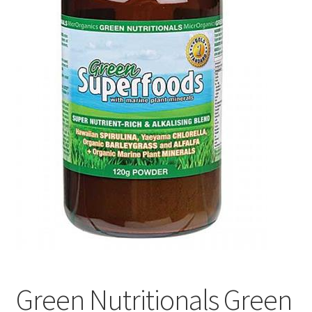
Green Nutritionals Green