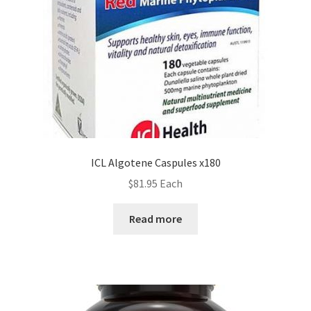
ICL Algotene Caspules x180
$
81.95
Each
Read more