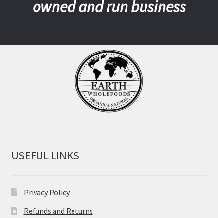
owned and run business
USEFUL LINKS
Privacy Policy
Refunds and Returns