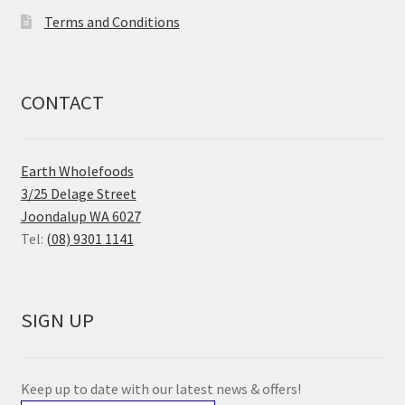
Terms and Conditions
CONTACT
Earth Wholefoods
3/25 Delage Street
Joondalup WA 6027
Tel:
(08) 9301 1141
SIGN UP
Keep up to date with our latest news & offers!