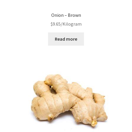
Onion – Brown
$
9.65
/Kilogram
Read more