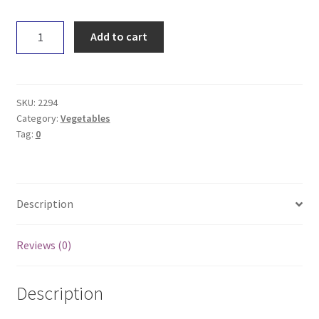
Coriander
Add to cart
-
Loose
quantity
SKU:
2294
Category:
Vegetables
Tag:
0
Description
Reviews (0)
Description