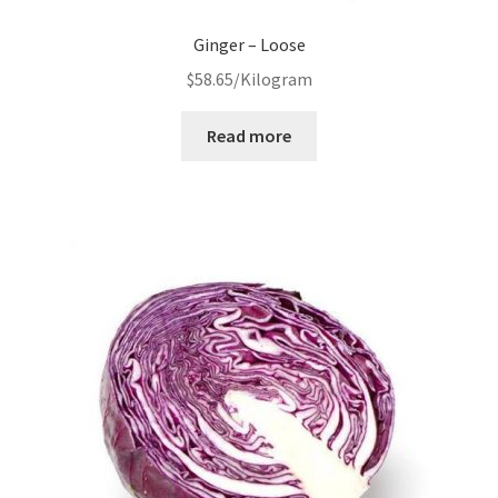
Ginger – Loose
$
58.65
/Kilogram
Read more