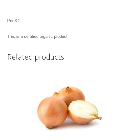
Per KG
This is a certified organic product.
Related products