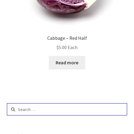
Cabbage – Red Half
$
5.00
Each
Read more
Search
for: