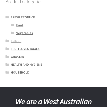
Product categories
FRESH PRODUCE
Fruit
Vegetables
FRIDGE
FRUIT & VEG BOXES
GROCERY
HEALTH AND HYGIENE
HOUSEHOLD
We are a West Australian