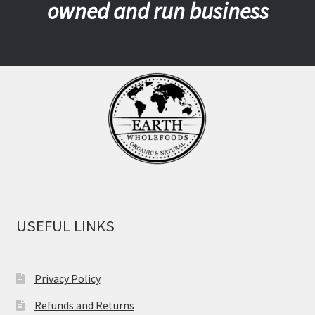
owned and run business
USEFUL LINKS
Privacy Policy
Refunds and Returns