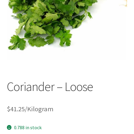
Coriander – Loose
$
41.25
/Kilogram
0.788 in stock