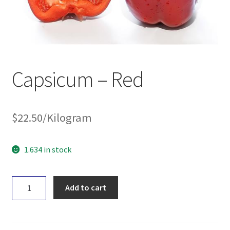
Capsicum – Red
$
22.50
/Kilogram
1.634 in stock
Capsicum
Add to cart
-
Red
quantity