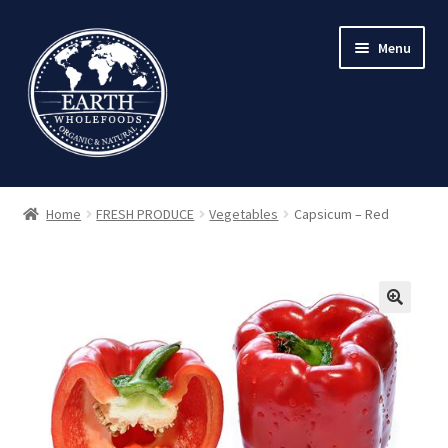
Skip
Skip
Menu
to
to
navigation
content
Home
FRESH PRODUCE
Vegetables
Capsicum – Red