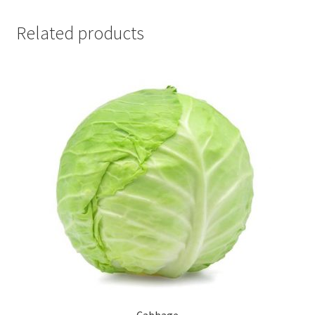
Related products