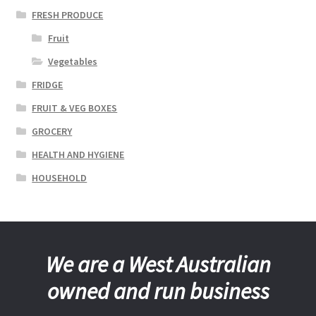
FRESH PRODUCE
Fruit
Vegetables
FRIDGE
FRUIT & VEG BOXES
GROCERY
HEALTH AND HYGIENE
HOUSEHOLD
We are a West Australian
owned and run business