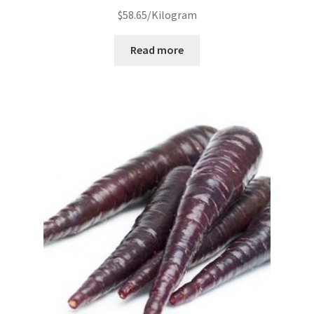
$
58.65
/Kilogram
Read more