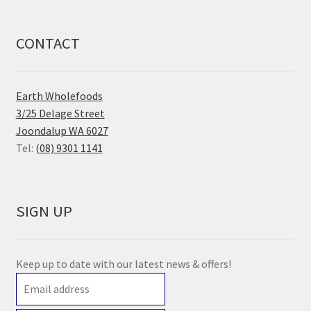
CONTACT
Earth Wholefoods
3/25 Delage Street
Joondalup WA 6027
Tel:
(08) 9301 1141
SIGN UP
Keep up to date with our latest news & offers!