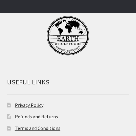
USEFUL LINKS
Privacy Policy
Refunds and Returns
Terms and Conditions