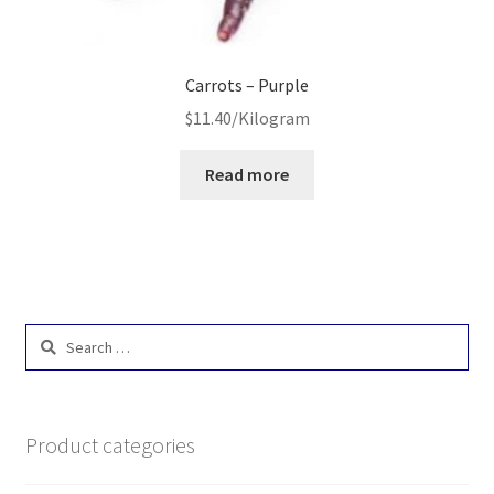
Carrots – Purple
$
11.40
/Kilogram
Read more
Search
for:
Product categories