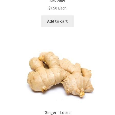
Cabbage
$
7.50
Each
Add to cart
Ginger – Loose