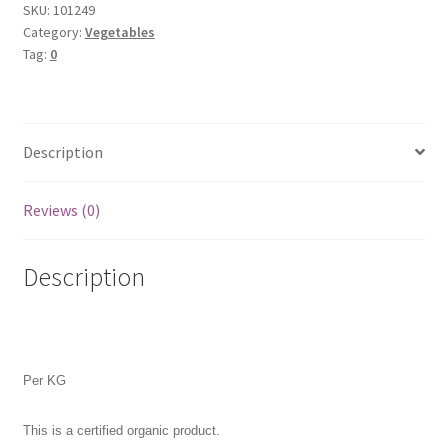
SKU:
101249
Category:
Vegetables
Tag:
0
Description
Reviews (0)
Description
Per KG
This is a certified organic product.