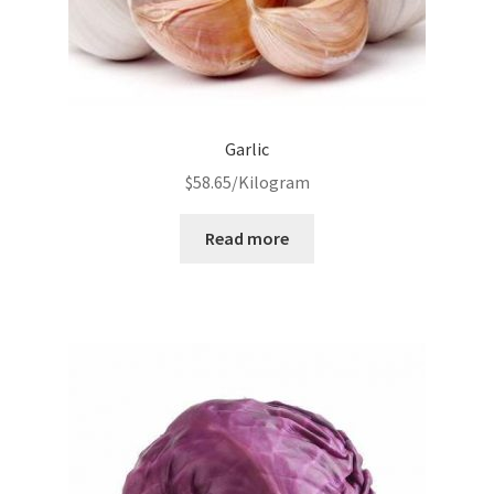
Garlic
$
58.65
/Kilogram
Read more