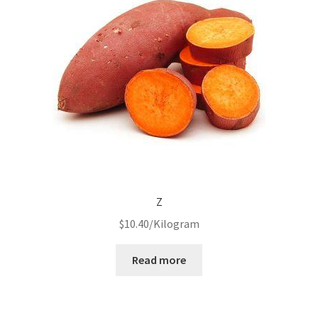
Z
$
10.40
/Kilogram
Read more