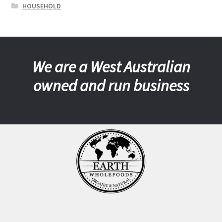
HOUSEHOLD
We are a West Australian
owned and run business