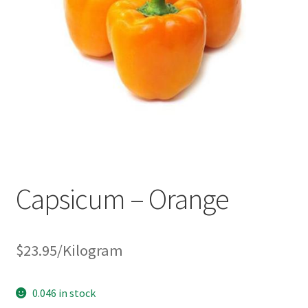
Capsicum – Orange
$
23.95
/Kilogram
0.046 in stock