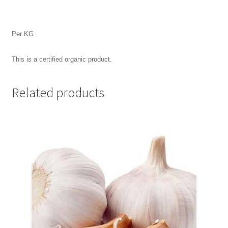
Per KG
This is a certified organic product.
Related products