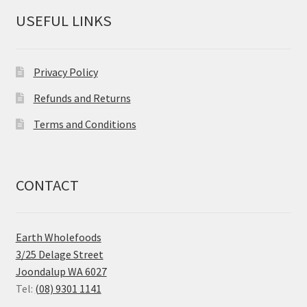
USEFUL LINKS
Privacy Policy
Refunds and Returns
Terms and Conditions
CONTACT
Earth Wholefoods
3/25 Delage Street
Joondalup WA 6027
Tel:
(08) 9301 1141