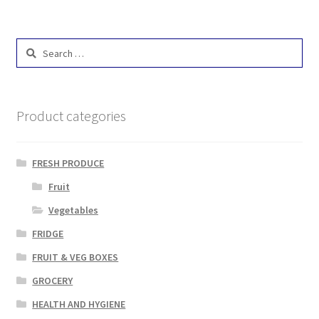
Search
for:
Product categories
FRESH PRODUCE
Fruit
Vegetables
FRIDGE
FRUIT & VEG BOXES
GROCERY
HEALTH AND HYGIENE