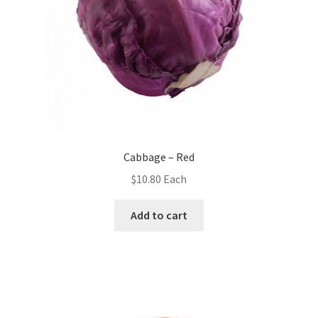
Cabbage – Red
$
10.80
Each
Add to cart