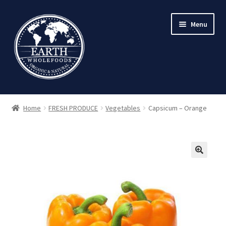
Skip
Skip
Menu
to
to
navigation
content
Home
FRESH PRODUCE
Vegetables
Capsicum – Orange