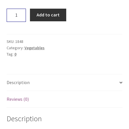
Capsicum
Add to cart
-
Orange
quantity
SKU:
1848
Category:
Vegetables
Tag:
0
Description
Reviews (0)
Description