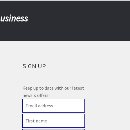
business
SIGN UP
Keep up to date with our latest
news & offers!