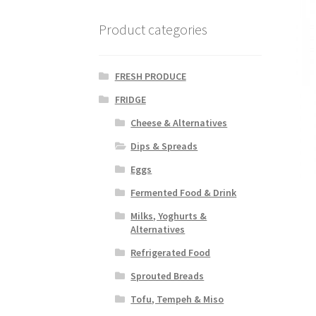
Product categories
FRESH PRODUCE
FRIDGE
Cheese & Alternatives
Dips & Spreads
Eggs
Fermented Food & Drink
Milks, Yoghurts &
Alternatives
Refrigerated Food
Sprouted Breads
Tofu, Tempeh & Miso