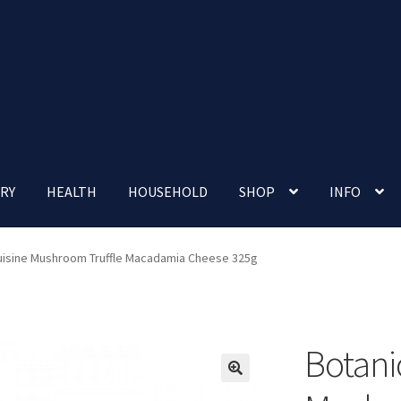
RY
HEALTH
HOUSEHOLD
SHOP
INFO
 account
Nutrition Clinic
Our Cafe
Our Shop
Privacy Policy
Cuisine Mushroom Truffle Macadamia Cheese 325g
Terms and Conditions
Up-coming Events
Botani