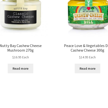
Nutty Bay Cashew Cheese
Peace Love & Vegetables Di
Mushroom 270g
Cashew Cheese 300g
$
16.95
Each
$
14.95
Each
Read more
Read more