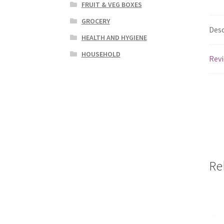
FRUIT & VEG BOXES
GROCERY
Desc
HEALTH AND HYGIENE
HOUSEHOLD
Revi
Re