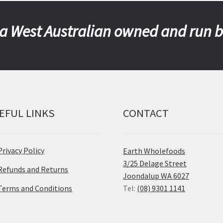
a West Australian owned and run 
EFUL LINKS
CONTACT
Privacy Policy
Earth Wholefoods
3/25 Delage Street
Refunds and Returns
Joondalup WA 6027
Terms and Conditions
Tel:
(08) 9301 1141