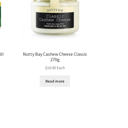
ll
Nutty Bay Cashew Cheese Classic
270g
$
16.95
Each
Read more