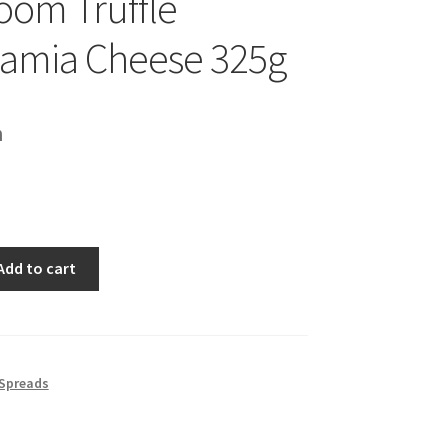
om Truffle
amia Cheese 325g
h
Add to cart
 Spreads