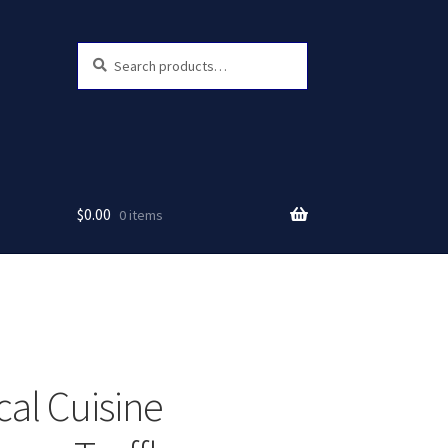
Search
Search
for:
$
0.00
0 items
cal Cuisine