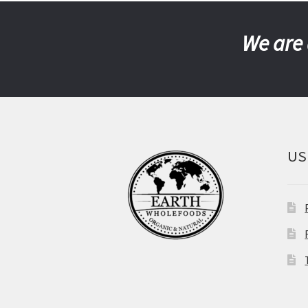
We are 
US