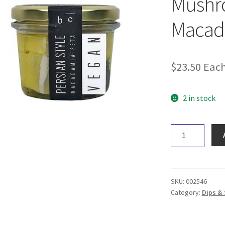
Mushro
Macad
$
23.50
Eac
2 in stock
Botanical
Cuisine
Mushroom
Truffle
Macadamia
SKU:
002546
Cheese
Category:
Dips &
325g
quantity