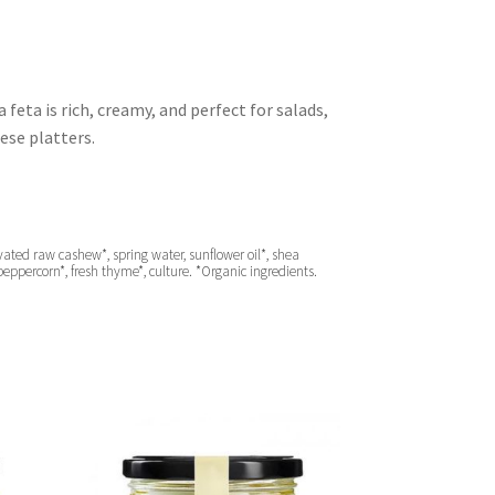
feta is rich, creamy, and perfect for salads,
ese platters.
ted raw cashew*, spring water, sunflower oil*, shea
k peppercorn*, fresh thyme*, culture. *Organic ingredients.