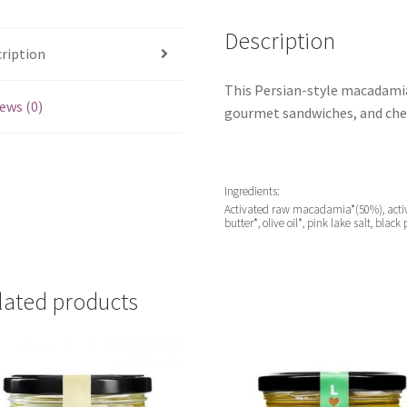
Description
ription
This Persian-style macadamia 
ews (0)
gourmet sandwiches, and che
Ingredients:
Activated raw macadamia*(50%), activa
butter*, olive oil*, pink lake salt, blac
lated products