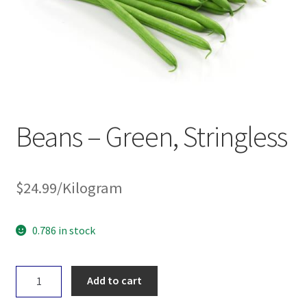
Beans – Green, Stringless
$
24.99
/Kilogram
0.786 in stock
Beans
Add to cart
-