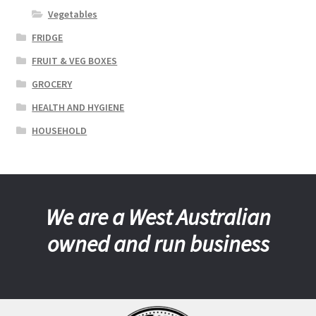
Vegetables
FRIDGE
FRUIT & VEG BOXES
GROCERY
HEALTH AND HYGIENE
HOUSEHOLD
We are a West Australian
owned and run business