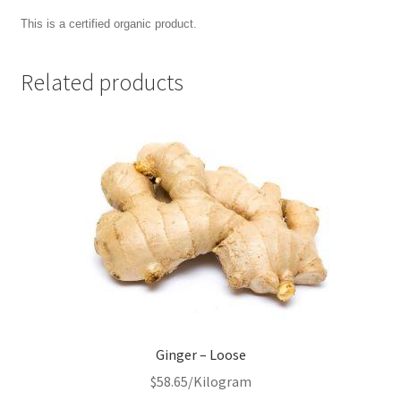
This is a certified organic product.
Related products
Ginger – Loose
$
58.65
/Kilogram