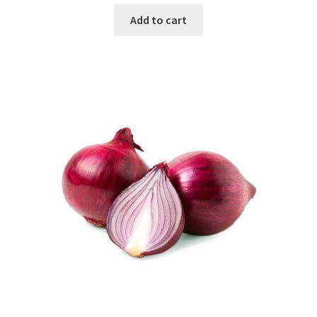
Add to cart