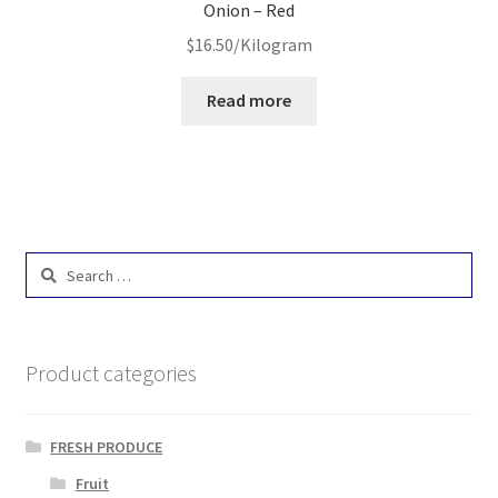
Onion – Red
$
16.50
/Kilogram
Read more
Search
for:
Product categories
FRESH PRODUCE
Fruit