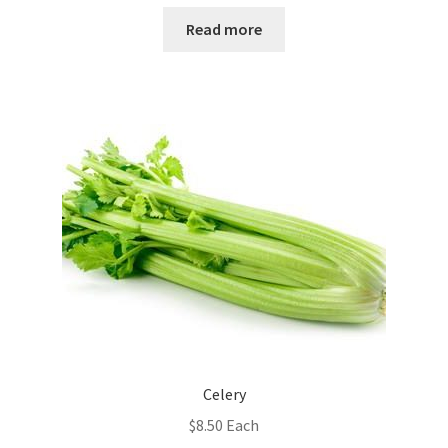
Read more
Celery
$
8.50
Each