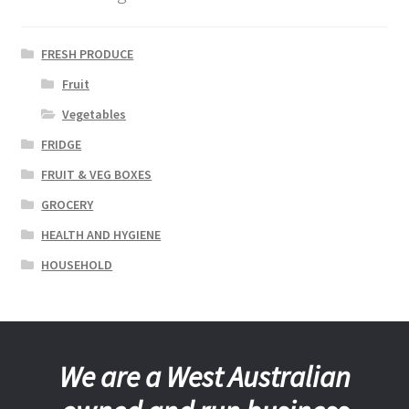
FRESH PRODUCE
Fruit
Vegetables
FRIDGE
FRUIT & VEG BOXES
GROCERY
HEALTH AND HYGIENE
HOUSEHOLD
We are a West Australian