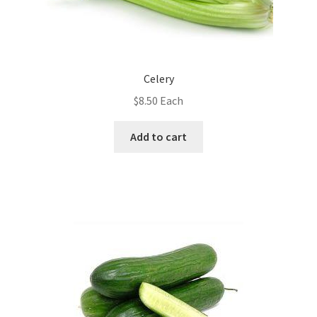
Celery
$
8.50
Each
Add to cart