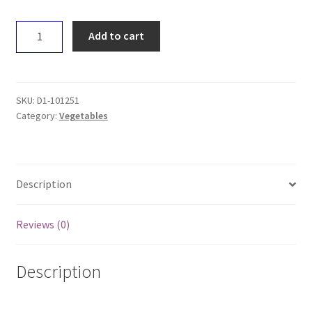
Basil
Add to cart
-
Loose
quantity
SKU:
D1-101251
Category:
Vegetables
Description
Reviews (0)
Description