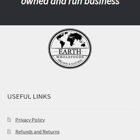
owned and run business
USEFUL LINKS
Privacy Policy
Refunds and Returns