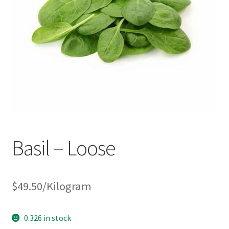
Basil – Loose
$
49.50
/Kilogram
0.326 in stock