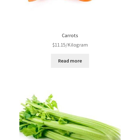
Carrots
$
11.15
/Kilogram
Read more