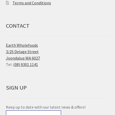
Terms and Conditions
CONTACT
Earth Wholefoods
3/25 Delage Street
Joondalup WA 6027
Tel:
(08) 9301 1141
SIGN UP
Keep up to date with our latest news & offers!