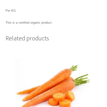
Per KG
This is a certified organic product.
Related products