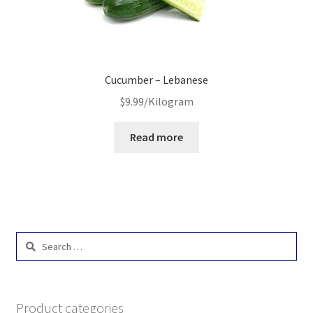
Cucumber – Lebanese
$
9.99
/Kilogram
Read more
Search
for:
Product categories